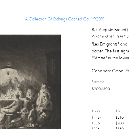
A Collection Of Etchings Cached Ca. 1920's
A Collection Of Etchings Cached Ca. 1920's
85
.
Auguste Brouet 
6 ¼" x 9 ⅜", 5 ⅞" x 
"Les Emigrants" and
paper. The first sign
E'Artiste" in the low
second signed in pe
Condition:
Good. Ea
68/100 in the lowe
½".
Estimate
$
200
/
300
Bidder
Bid
14437
$
210
1836
$
200
1836
$
150