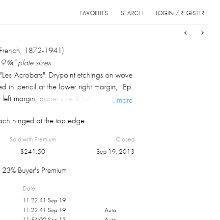
FAVORITES
SEARCH
LOGIN / REGISTER
Sort
List
Grid
(French, 1872-1941)
9 ⅝" plate sizes
 "Les Acrobats". Drypoint etchings on wove
ed in pencil at the lower right margin, "Ep.
er left margin, paper size 8 ¾" x 12 ⅝". The
...more
ncil at the lower right margin, numbered
ch hinged at the top edge.
r left margin, the paper size 12 ¾" x 17
Sold with Premium
Closed
$
241.50
Sep 19, 2013
23% Buyer's Premium
Date
11:22:41 Sep 19
11:22:41 Sep 19
Auto
11:54:00 Sep 13
Auto