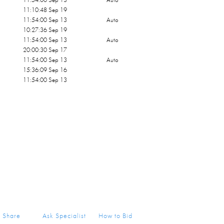
11:10:48 Sep 19
11:54:00 Sep 13
Auto
10:27:36 Sep 19
11:54:00 Sep 13
Auto
20:00:30 Sep 17
11:54:00 Sep 13
Auto
15:36:09 Sep 16
11:54:00 Sep 13
Share
Ask Specialist
How to Bid