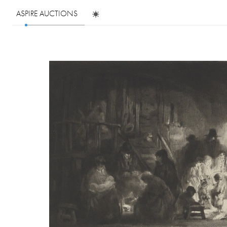
ASPIRE AUCTIONS