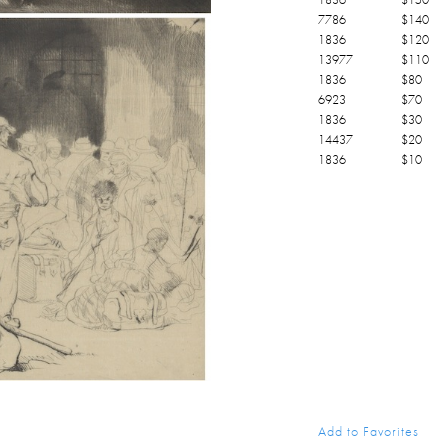
7786
$
140
1836
$
120
13977
$
110
1836
$
80
6923
$
70
1836
$
30
14437
$
20
1836
$
10
Add to Favorites