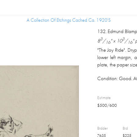
A Collection Of Etchings Cached Ca. 1920's
A Collection Of Etchings Cached Ca. 1920's
132
.
Edmund Blampi
3
3
8
/
" x 10
/
" 
16
16
"The Joy Ride". Dryp
lower left margin, a
plate, the paper size
the Year 1924 Plate
Condition:
Good. Att
Estimate
$
500
/
600
Bidder
Bid
7635
$
225