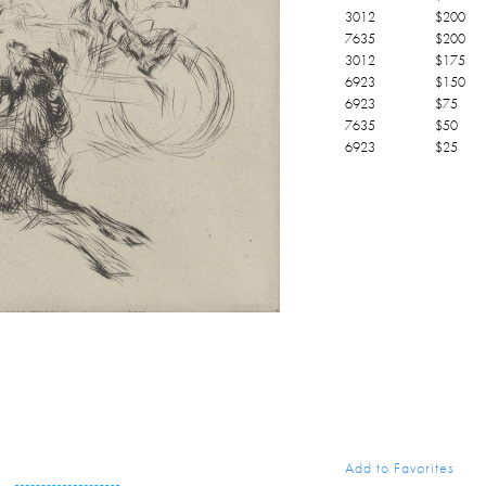
3012
$
200
7635
$
200
3012
$
175
6923
$
150
6923
$
75
7635
$
50
6923
$
25
Add to Favorites