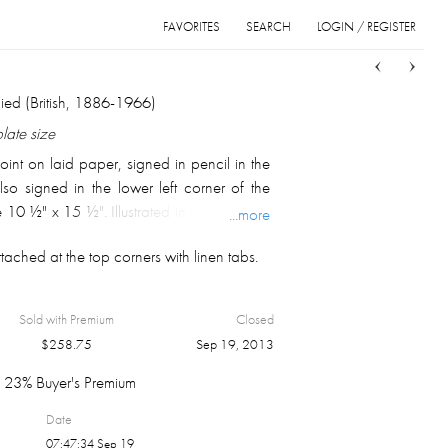
FAVORITES
SEARCH
LOGIN / REGISTER
Sort
List
Grid
ed (British, 1886-1966)
plate size
oint on laid paper, signed in pencil in the
lso signed in the lower left corner of the
 10 ½" x 15 ½". Illustrated in Fine Prints of
...more
 #4. (D81)
ached at the top corners with linen tabs.
Sold with Premium
Closed
$
258.75
Sep 19, 2013
23% Buyer's Premium
Date
07:47:34 Sep 19