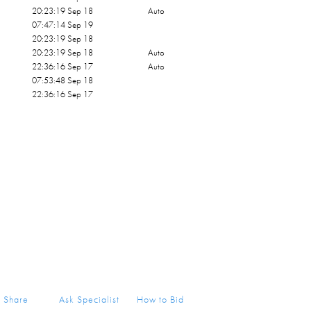
20:23:19 Sep 18
Auto
07:47:14 Sep 19
20:23:19 Sep 18
20:23:19 Sep 18
Auto
22:36:16 Sep 17
Auto
07:53:48 Sep 18
22:36:16 Sep 17
Share
Ask Specialist
How to Bid