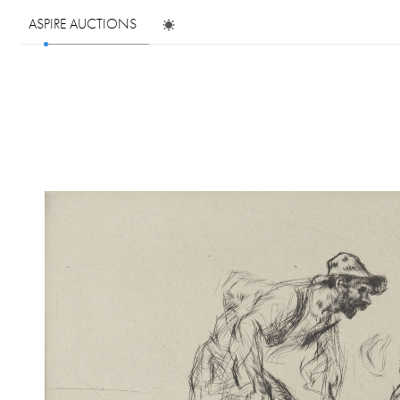
ASPIRE AUCTIONS