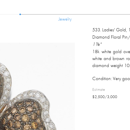
Jewelry
Jewelry
533
.
Ladies' Gold,
Diamond Floral Pin
1 ⅞"
18k white gold over
white and brown rou
diamond weight 10.
on the back; overal
Condition:
Very goo
Estimate
$
2,500
/
3,000