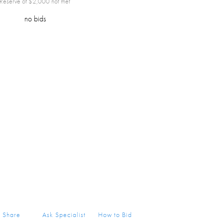
Reserve of $
2,000
not met
no bids
Share
Ask Specialist
How to Bid