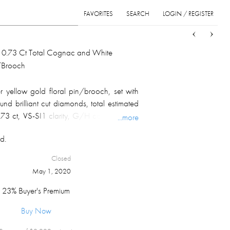
FAVORITES
SEARCH
LOGIN / REGISTER
Sort
List
Grid
 10.73 Ct Total Cognac and White
/Brooch
 yellow gold floral pin/brooch, set with
nd brilliant cut diamonds, total estimated
73 ct, VS-SI1 clarity, G/H color; marked
...more
l weight 22.5 gm.
d.
Closed
May 1, 2020
23% Buyer's Premium
Buy Now