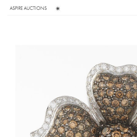
ASPIRE AUCTIONS