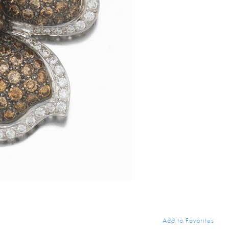
Add to Favorites