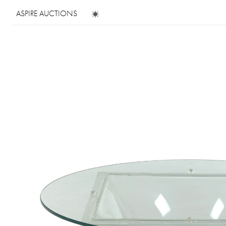
ASPIRE AUCTIONS