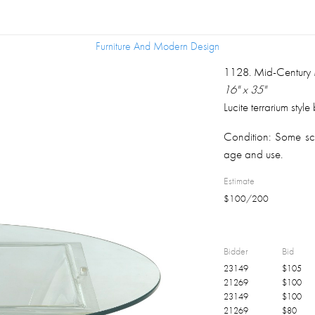
Furniture And Modern Design
Furniture And Modern Design
1128
.
Mid-Century 
16" x 35"
Lucite terrarium style
Condition:
Some scr
age and use.
Estimate
$
100
/
200
Bidder
Bid
23149
$
105
21269
$
100
23149
$
100
21269
$
80