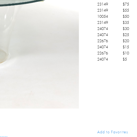
23149
$
75
23149
$
55
10054
$
50
23149
$
35
24074
$
30
24074
$
25
22676
$
20
24074
$
15
22676
$
10
24074
$
5
Add to Favorites