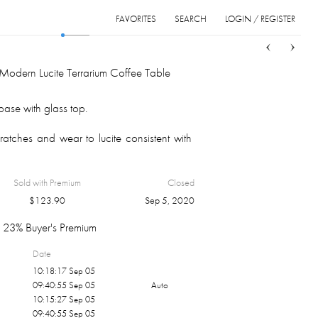
FAVORITES
SEARCH
LOGIN / REGISTER
Sort
List
Grid
Modern Lucite Terrarium Coffee Table
 base with glass top.
atches and wear to lucite consistent with
Sold with Premium
Closed
$
123.90
Sep 5, 2020
23% Buyer's Premium
Date
10:18:17 Sep 05
09:40:55 Sep 05
Auto
10:15:27 Sep 05
09:40:55 Sep 05