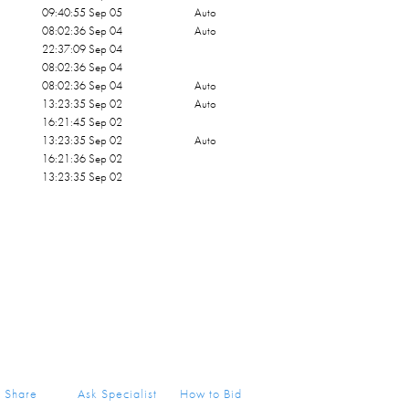
09:40:55 Sep 05
Auto
08:02:36 Sep 04
Auto
22:37:09 Sep 04
08:02:36 Sep 04
08:02:36 Sep 04
Auto
13:23:35 Sep 02
Auto
16:21:45 Sep 02
13:23:35 Sep 02
Auto
16:21:36 Sep 02
13:23:35 Sep 02
Share
Ask Specialist
How to Bid