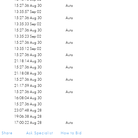
15:27:36 Aug 30
Auto
13:35:57 Sep 02
15:27:36 Aug 30
Auto
13:35:33 Sep 02
15:27:36 Aug 30
Auto
13:35:23 Sep 02
15:27:36 Aug 30
Auto
13:35:12 Sep 02
15:27:36 Aug 30
Auto
21:18:14 Aug 30
15:27:36 Aug 30
Auto
21:18:08 Aug 30
15:27:36 Aug 30
Auto
21:17:59 Aug 30
15:27:36 Aug 30
Auto
16:08:04 Aug 30
15:27:36 Aug 30
23:07:48 Aug 28
19:06:38 Aug 28
17:00:22 Aug 28
Auto
19:06:26 Aug 28
Share
Ask Specialist
How to Bid
12:58:51 Aug 28