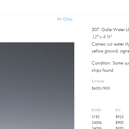
Art Glass
Art Glass
307
.
Galle Water Li
12" x 4 ½"
Cameo cut water lil
yellow ground, signe
Condition:
Some sur
chips found.
Estimate
$
600
/
900
Bidder
Bid
3182
$
925
24006
$
900
24006
$
850