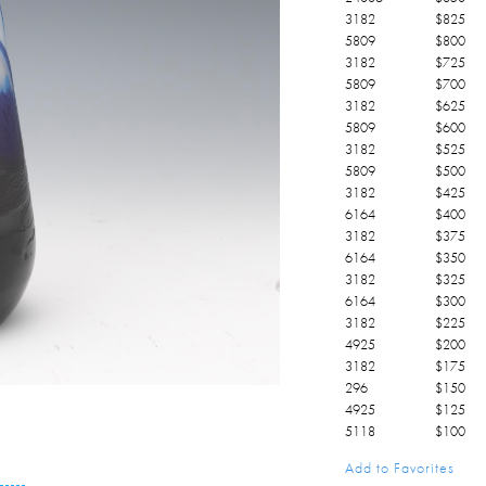
3182
$
825
5809
$
800
3182
$
725
5809
$
700
3182
$
625
5809
$
600
3182
$
525
5809
$
500
3182
$
425
6164
$
400
3182
$
375
6164
$
350
3182
$
325
6164
$
300
3182
$
225
4925
$
200
3182
$
175
296
$
150
4925
$
125
5118
$
100
4925
$
100
Add to Favorites
5118
$
25