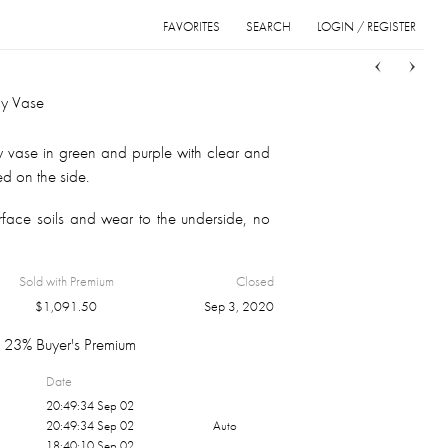
FAVORITES
SEARCH
LOGIN / REGISTER
Sort
List
Grid
ly Vase
y vase in green and purple with clear and
d on the side.
face soils and wear to the underside, no
Sold with Premium
Closed
$
1,091.50
Sep 3, 2020
23% Buyer's Premium
Date
20:49:34 Sep 02
20:49:34 Sep 02
Auto
18:40:10 Sep 02