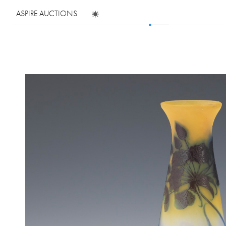
ASPIRE AUCTIONS