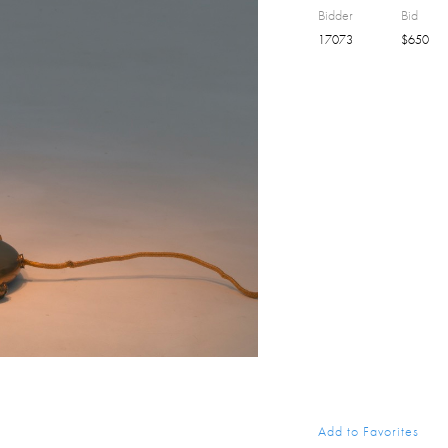
Bidder
Bid
17073
$
650
Add to Favorites