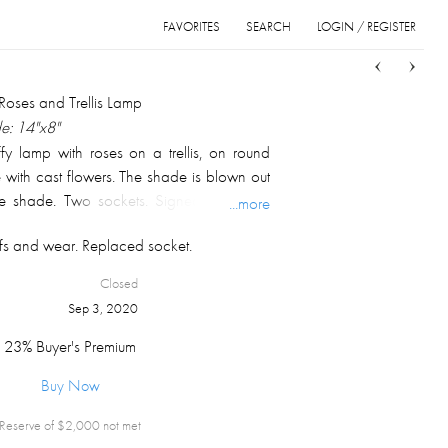
FAVORITES
SEARCH
LOGIN / REGISTER
Sort
List
Grid
 Roses and Trellis Lamp
e: 14"x8"
fy lamp with roses on a trellis, on round
 with cast flowers. The shade is blown out
e shade. Two sockets. Signed on inside
...more
"
ffs and wear. Replaced socket.
Closed
Sep 3, 2020
23% Buyer's Premium
Buy Now
Reserve of $
2,000
not met