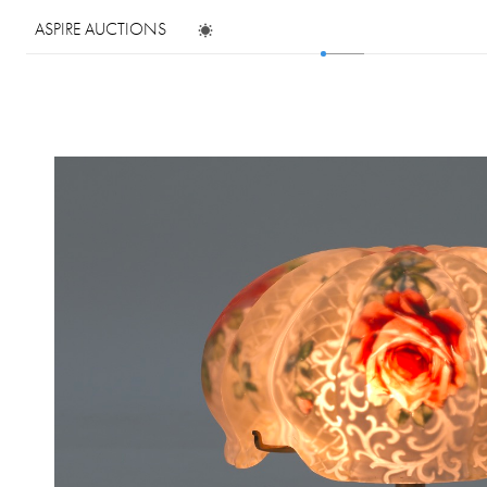
ASPIRE AUCTIONS