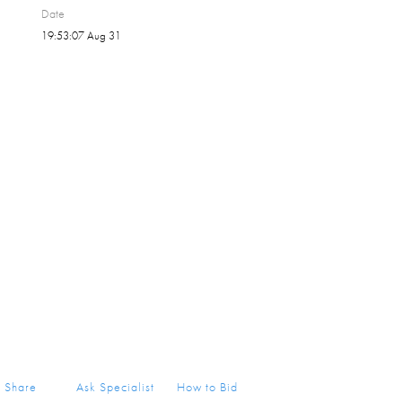
Date
19:53:07 Aug 31
Share
Ask Specialist
How to Bid