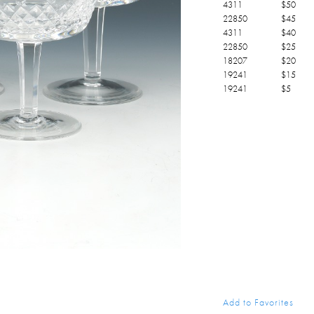
4311
$
50
22850
$
45
4311
$
40
22850
$
25
18207
$
20
19241
$
15
19241
$
5
Add to Favorites