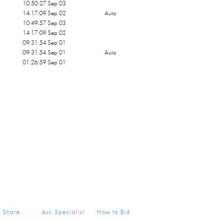
10:50:27 Sep 03
14:17:09 Sep 02
Auto
10:49:57 Sep 03
14:17:09 Sep 02
09:31:54 Sep 01
09:31:54 Sep 01
Auto
01:26:59 Sep 01
Share
Ask Specialist
How to Bid