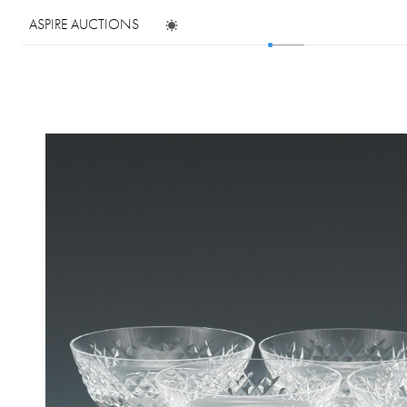
ASPIRE AUCTIONS