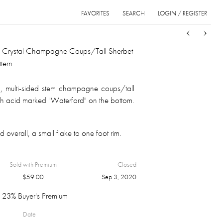
FAVORITES
SEARCH
LOGIN / REGISTER
Sort
List
Grid
d Crystal Champagne Coups/Tall Sherbet
tern
h, multi-sided stem champagne coups/tall
ch acid marked "Waterford" on the bottom.
 overall, a small flake to one foot rim.
Sold with Premium
Closed
$
59.00
Sep 3, 2020
23% Buyer's Premium
Date