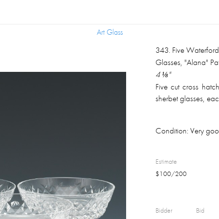
Art Glass
Art Glass
343
.
Five Waterfor
Glasses, "Alana" Pat
4 ⅛"
Five cut cross hatc
sherbet glasses, ea
Condition:
Very good
Estimate
$
100
/
200
Bidder
Bid