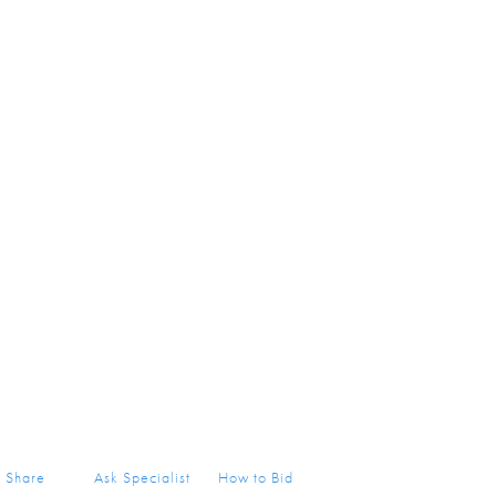
Share
Ask Specialist
How to Bid