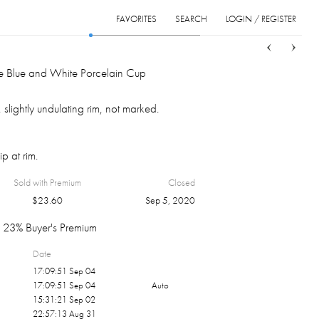
FAVORITES
SEARCH
LOGIN / REGISTER
Sort
List
Grid
e Blue and White Porcelain Cup
 slightly undulating rim, not marked.
p at rim.
Sold with Premium
Closed
$
23.60
Sep 5, 2020
23% Buyer's Premium
Date
17:09:51 Sep 04
17:09:51 Sep 04
Auto
15:31:21 Sep 02
22:57:13 Aug 31