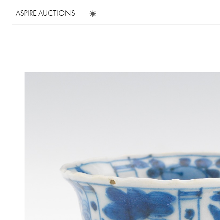
ASPIRE AUCTIONS