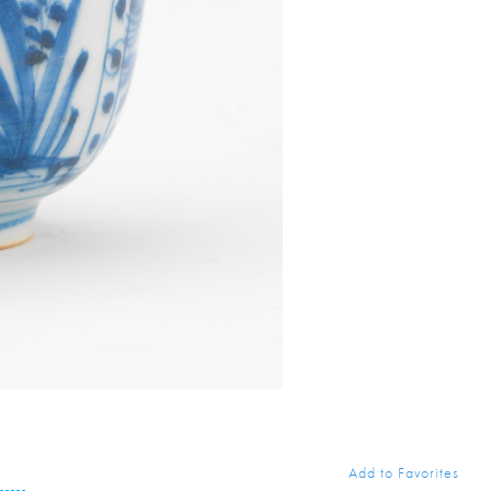
Add to Favorites