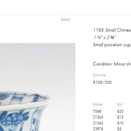
Asian
Asian
1185
.
Small Chines
1 ¾" x 2 ⅝"
Small porcelain cup,
Condition:
Minor chi
Estimate
$
100
/
200
Bidder
Bid
7068
$
20
21263
$
15
21263
$
10
23978
$
5