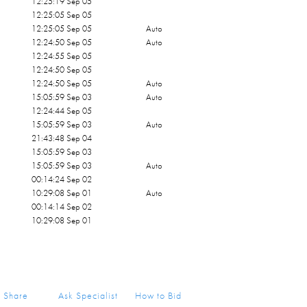
12:25:19 Sep 05
12:25:05 Sep 05
12:25:05 Sep 05
Auto
12:24:50 Sep 05
Auto
12:24:55 Sep 05
12:24:50 Sep 05
12:24:50 Sep 05
Auto
15:05:59 Sep 03
Auto
12:24:44 Sep 05
15:05:59 Sep 03
Auto
21:43:48 Sep 04
15:05:59 Sep 03
15:05:59 Sep 03
Auto
00:14:24 Sep 02
10:29:08 Sep 01
Auto
00:14:14 Sep 02
10:29:08 Sep 01
Share
Ask Specialist
How to Bid