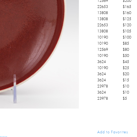
12569
$
200
22653
$
165
13808
$
160
13808
$
125
22653
$
120
13808
$
105
10190
$
100
10190
$
85
12569
$
80
10190
$
50
3624
$
45
10190
$
25
3624
$
20
3624
$
15
23978
$
10
3624
$
10
23978
$
5
Add to Favorites