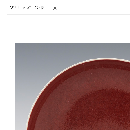
ASPIRE AUCTIONS