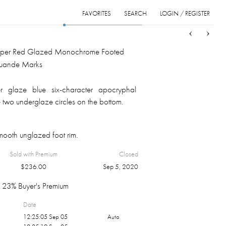
FAVORITES
SEARCH
LOGIN / REGISTER
Sort
List
Grid
per Red Glazed Monochrome Footed
Xuande Marks
 glaze blue six-character apocryphal
 two underglaze circles on the bottom.
ooth unglazed foot rim.
Sold with Premium
Closed
$
236.00
Sep 5, 2020
23% Buyer's Premium
Date
12:25:05 Sep 05
Auto