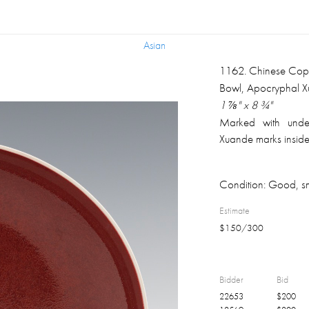
Asian
Asian
1162
.
Chinese Cop
Bowl, Apocryphal 
1 ⅞" x 8 ¾"
Marked with under
Xuande marks inside
Condition:
Good, sm
Estimate
$
150
/
300
Bidder
Bid
22653
$
200