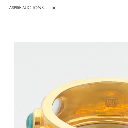
ASPIRE AUCTIONS