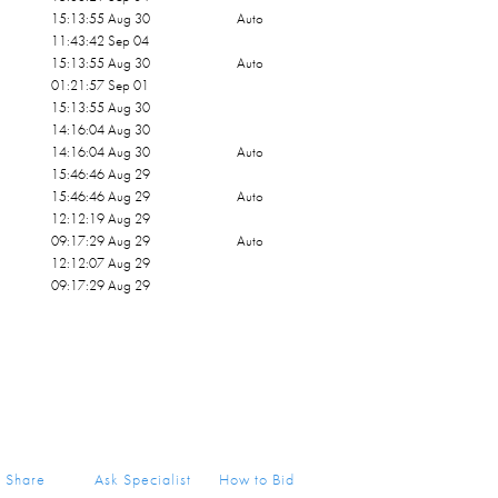
15:13:55 Aug 30
Auto
11:43:42 Sep 04
15:13:55 Aug 30
Auto
01:21:57 Sep 01
15:13:55 Aug 30
14:16:04 Aug 30
14:16:04 Aug 30
Auto
15:46:46 Aug 29
15:46:46 Aug 29
Auto
12:12:19 Aug 29
09:17:29 Aug 29
Auto
12:12:07 Aug 29
09:17:29 Aug 29
Share
Ask Specialist
How to Bid