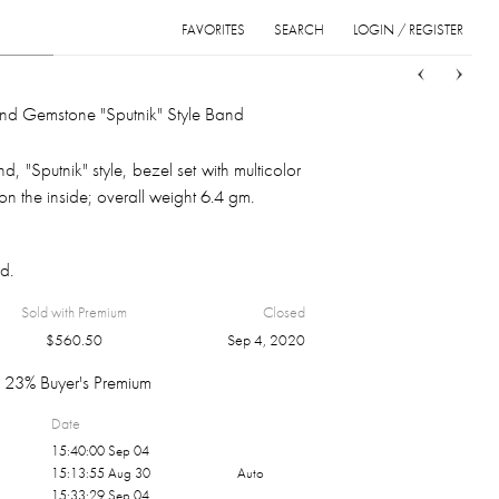
FAVORITES
SEARCH
LOGIN / REGISTER
Sort
List
Grid
nd Gemstone "Sputnik" Style Band
, "Sputnik" style, bezel set with multicolor
n the inside; overall weight 6.4 gm.
d.
Sold with Premium
Closed
$
560.50
Sep 4, 2020
23% Buyer's Premium
Date
15:40:00 Sep 04
15:13:55 Aug 30
Auto
15:33:29 Sep 04