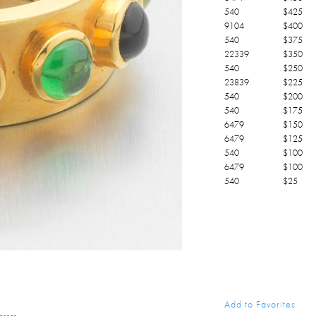
540
$
425
9104
$
400
540
$
375
22339
$
350
540
$
250
23839
$
225
540
$
200
540
$
175
6479
$
150
6479
$
125
540
$
100
6479
$
100
540
$
25
Add to Favorites