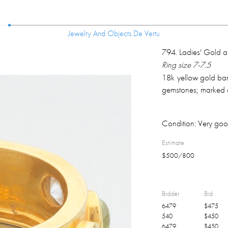
Jewelry And Objects De Vertu
Jewelry And Objects De Vertu
794
.
Ladies' Gold a
Ring size 7-7.5
18k yellow gold band
gemstones; marked o
Condition:
Very goo
Estimate
$
500
/
800
Bidder
Bid
6479
$
475
540
$
450
6479
$
450