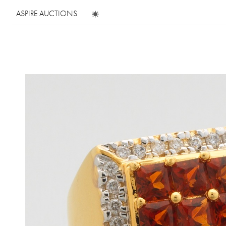
ASPIRE AUCTIONS