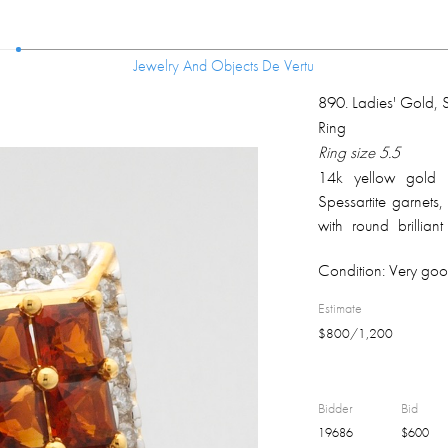
Jewelry And Objects De Vertu
Jewelry And Objects De Vertu
890
.
Ladies' Gold, 
Ring
Ring size 5.5
14k yellow gold r
Spessartite garnet
with round brillia
weight 0.30 ct, SI2-
Condition:
Very goo
overall weight 9.9 g
Estimate
$
800
/
1,200
Bidder
Bid
19686
$
600