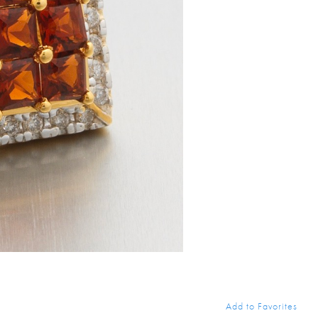
Add to Favorites