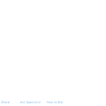
Share
Ask Specialist
How to Bid