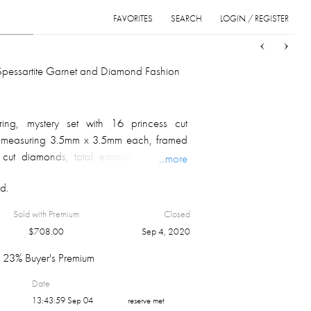
FAVORITES
SEARCH
LOGIN / REGISTER
Sort
List
Grid
Spessartite Garnet and Diamond Fashion
ing, mystery set with 16 princess cut
s, measuring 3.5mm x 3.5mm each, framed
nt cut diamonds, total estimated diamond
...more
I1 clarity, G color; marked on the inside;
d.
m.
Sold with Premium
Closed
$
708.00
Sep 4, 2020
23% Buyer's Premium
Date
13:43:59 Sep 04
reserve met