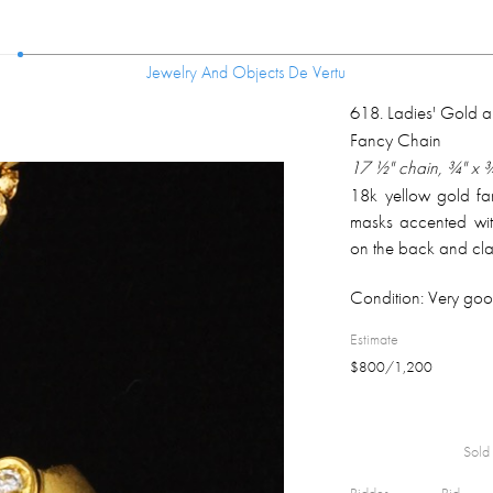
Jewelry And Objects De Vertu
Jewelry And Objects De Vertu
618
.
Ladies' Gold 
Fancy Chain
17 ½" chain, ¾" x 
18k yellow gold fan
masks accented wit
on the back and cla
Condition:
Very goo
Estimate
$
800
/
1,200
Sold 