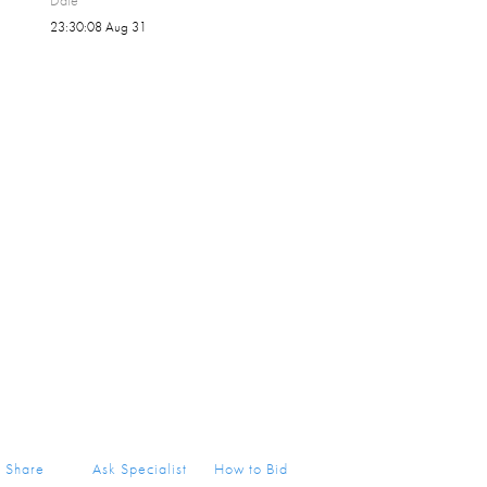
Date
23:30:08 Aug 31
Share
Ask Specialist
How to Bid