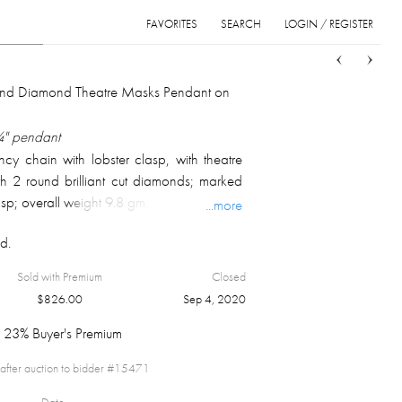
FAVORITES
SEARCH
LOGIN / REGISTER
Sort
List
Grid
and Diamond Theatre Masks Pendant on
¾" pendant
cy chain with lobster clasp, with theatre
h 2 round brilliant cut diamonds; marked
sp; overall weight 9.8 gm.
...more
d.
Sold with Premium
Closed
$
826.00
Sep 4, 2020
23% Buyer's Premium
after auction to bidder #
15471