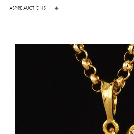
ASPIRE AUCTIONS