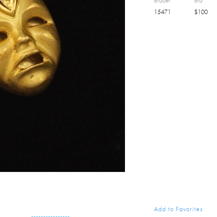
Bidder
Bid
15471
$
100
Add to Favorites