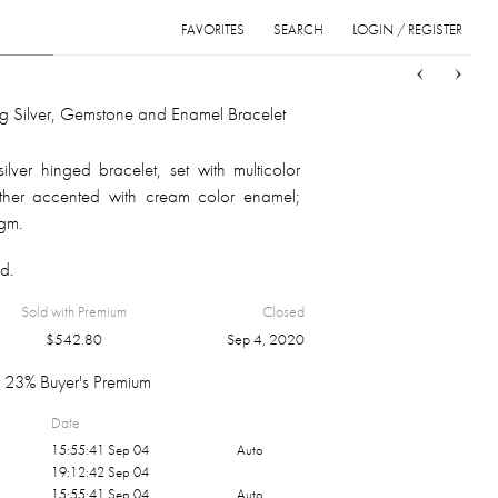
FAVORITES
SEARCH
LOGIN / REGISTER
Sort
List
Grid
ing Silver, Gemstone and Enamel Bracelet
ilver hinged bracelet, set with multicolor
ther accented with cream color enamel;
 gm.
d.
Sold with Premium
Closed
$
542.80
Sep 4, 2020
23% Buyer's Premium
Date
15:55:41 Sep 04
Auto
19:12:42 Sep 04
15:55:41 Sep 04
Auto