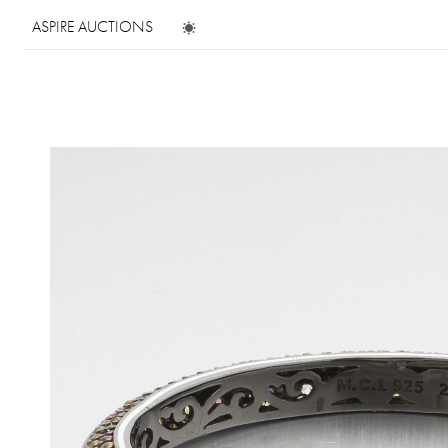
ASPIRE AUCTIONS