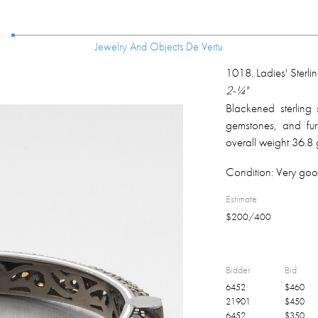
Jewelry And Objects De Vertu
Jewelry And Objects De Vertu
1018
.
Ladies' Sterl
2-¼"
Blackened sterling s
gemstones, and fur
overall weight 36.8
Condition:
Very goo
Estimate
$
200
/
400
Bidder
Bid
6452
$
460
21901
$
450
6452
$
350