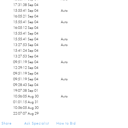
17:31:38 Sep 04
15:55:41 Sep 04
Auto
16:05:21 Sep 04
15:55:41 Sep 04
Auto
16:05:12 Sep 04
15:55:41 Sep 04
15:55:41 Sep 04
Auto
13:27:53 Sep 04
Auto
15:41:24 Sep 04
13:27:53 Sep 04
09:51:19 Sep 04
Auto
12:29:12 Sep 04
09:51:19 Sep 04
09:51:19 Sep 04
Auto
09:28:43 Sep 04
19:07:38 Sep 01
10:56:05 Aug 30
Auto
01:01:15 Aug 31
10:56:05 Aug 30
22:07:07 Aug 29
21:54:18 Aug 29
Share
Ask Specialist
How to Bid