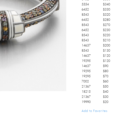
5554
$
340
6452
$
330
8543
$
320
6452
$
280
8543
$
270
6452
$
230
8543
$
220
8543
$
210
14637
$
200
8543
$
130
14637
$
120
19295
$
120
14637
$
90
19295
$
80
19295
$
70
7002
$
60
21367
$
50
18215
$
40
21367
$
30
19990
$
20
21367
$
10
Add to Favorites