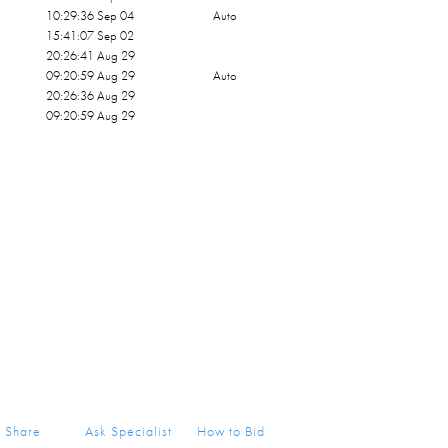
10:29:36 Sep 04
Auto
15:41:07 Sep 02
20:26:41 Aug 29
09:20:59 Aug 29
Auto
20:26:36 Aug 29
09:20:59 Aug 29
Share
Ask Specialist
How to Bid