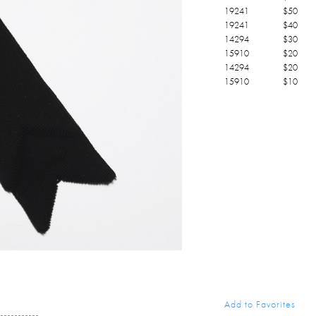
19241
$
50
19241
$
40
14294
$
30
15910
$
20
14294
$
20
15910
$
10
Add to Favorites