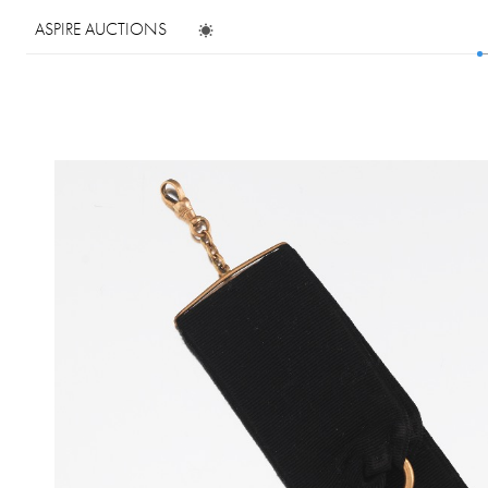
ASPIRE AUCTIONS