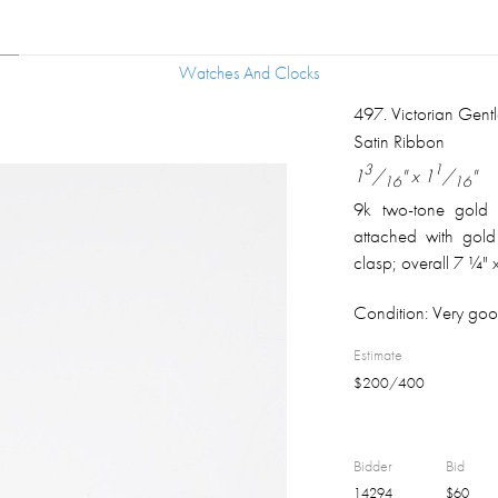
Watches And Clocks
Watches And Clocks
497
.
Victorian Gen
Satin Ribbon
3
1
1
/
" x 1
/
"
16
16
9k two-tone gold 
attached with gold
clasp; overall 7 ¼" 
Condition:
Very good
Estimate
$
200
/
400
Bidder
Bid
14294
$
60