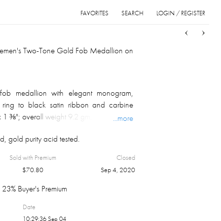
FAVORITES
SEARCH
LOGIN / REGISTER
Sort
List
Grid
tlemen's Two-Tone Gold Fob Medallion on
fob medallion with elegant monogram,
 ring to black satin ribbon and carbine
x 1 ⅜"; overall weight 9.2 gm.
...more
, gold purity acid tested.
Sold with Premium
Closed
$
70.80
Sep 4, 2020
23% Buyer's Premium
Date
10:29:36 Sep 04