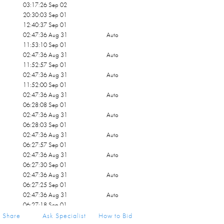
03:17:26 Sep 02
20:30:03 Sep 01
12:40:37 Sep 01
02:47:36 Aug 31
Auto
11:53:10 Sep 01
02:47:36 Aug 31
Auto
11:52:57 Sep 01
02:47:36 Aug 31
Auto
11:52:00 Sep 01
02:47:36 Aug 31
Auto
06:28:08 Sep 01
02:47:36 Aug 31
Auto
06:28:03 Sep 01
02:47:36 Aug 31
Auto
06:27:57 Sep 01
02:47:36 Aug 31
Auto
06:27:30 Sep 01
02:47:36 Aug 31
Auto
06:27:25 Sep 01
02:47:36 Aug 31
Auto
06:27:18 Sep 01
02:47:36 Aug 31
Share
Ask Specialist
How to Bid