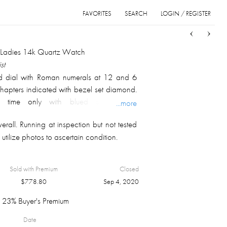
FAVORITES
SEARCH
LOGIN / REGISTER
Sort
List
Grid
l Ladies 14k Quartz Watch
st
d dial with Roman numerals at 12 and 6
chapters indicated with bezel set diamond.
, time only with blued sword type
...more
 Tonneau shaped case top is inset with
rall. Running at inspection but not tested
ts of diamonds. Gross weight is 27.4 gm.
utilize photos to ascertain condition.
band with single slide clasp.
Sold with Premium
Closed
$
778.80
Sep 4, 2020
23% Buyer's Premium
Date