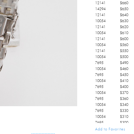
12141
$
660
14294
$
650
12141
$
640
10054
$
630
12141
$
620
10054
$
610
12141
$
600
10054
$
560
12141
$
550
10054
$
500
7695
$
490
10054
$
460
7695
$
450
10054
$
410
7695
$
400
10054
$
370
7695
$
360
10054
$
340
7695
$
330
10054
$
310
7695
$
300
10054
$
210
Add to Favorites