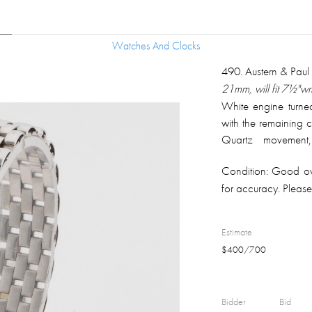
Watches And Clocks
Watches And Clocks
490
.
Austern & Pau
21mm, will fit 7½"wri
White engine turne
with the remaining 
Quartz movement
minute/hour hands.
Condition:
Good ove
approximately .50 p
for accuracy. Please 
Brickwork type gold 
Estimate
$
400
/
700
Bidder
Bid