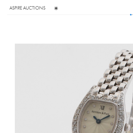
ASPIRE AUCTIONS