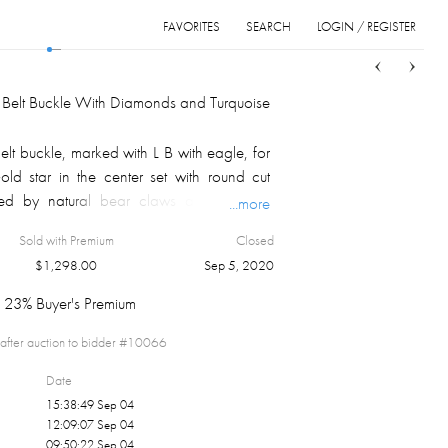
FAVORITES
SEARCH
LOGIN / REGISTER
Sort
List
Grid
er Belt Buckle With Diamonds and Turquoise
belt buckle, marked with L B with eagle, for
ld star in the center set with round cut
ed by natural bear claws and organic
...more
pressed designs on border.
Sold with Premium
Closed
 a Navajo, but he employed many native
$
1,298.00
Sep 5, 2020
 in his shop.
23% Buyer's Premium
after auction to bidder #
10066
Date
15:38:49 Sep 04
12:09:07 Sep 04
09:50:22 Sep 04