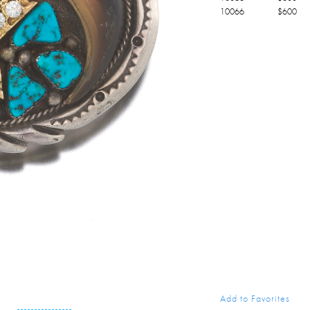
10066
$
600
Add to Favorites