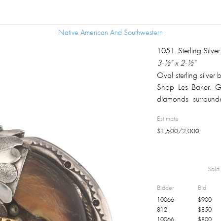
Native American And Southwestern
Native American And Southwestern
1051
.
Sterling Silv
3-½" x 2-½"
Oval sterling silver 
Shop Les Baker. Go
diamonds surround
shape turquoise, im
Estimate
Les Baker was not
$
1,500
/
2,000
American silversmiths
Sold 
Bidder
Bid
10066
$
900
812
$
850
10066
$
800