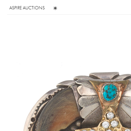
ASPIRE AUCTIONS