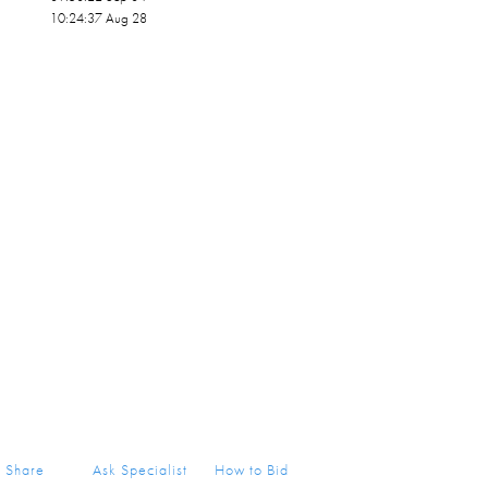
10:24:37 Aug 28
Share
Ask Specialist
How to Bid