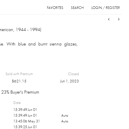
FAVORITES
SEARCH
LOGIN / REGISTER
Sort
List
Grid
merican, 1944 - 1994)
se. With blue and burnt sienna glazes,
Sold with Premium
Closed
$
621.15
Jun 1, 2023
23% Buyer's Premium
Date
15:39:49 Jun 01
15:39:49 Jun 01
Auto
13:45:06 May 31
Auto
15:39:25 Jun 01