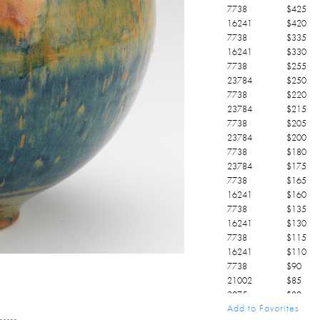
7738
$
425
16241
$
420
7738
$
335
16241
$
330
7738
$
255
23784
$
250
7738
$
220
23784
$
215
7738
$
205
23784
$
200
7738
$
180
23784
$
175
7738
$
165
16241
$
160
7738
$
135
16241
$
130
7738
$
115
16241
$
110
7738
$
90
21002
$
85
3075
$
80
Add to Favorites
3075
$
75