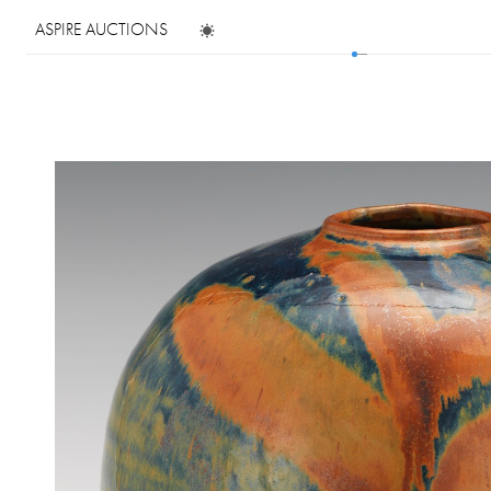
ASPIRE AUCTIONS