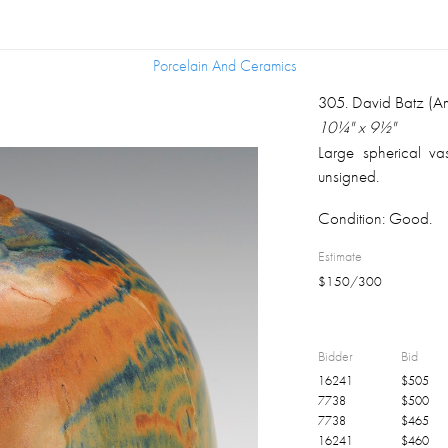
Porcelain And Ceramics
Porcelain And Ceramics
305
.
David Batz (A
10¼" x 9½"
Large spherical va
unsigned.
Condition:
Good.
Estimate
$
150
/
300
Bidder
Bid
16241
$
505
7738
$
500
7738
$
465
16241
$
460