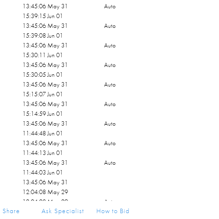
13:45:06 May 31
Auto
15:39:15 Jun 01
13:45:06 May 31
Auto
15:39:08 Jun 01
13:45:06 May 31
Auto
15:30:11 Jun 01
13:45:06 May 31
Auto
15:30:05 Jun 01
13:45:06 May 31
Auto
15:15:07 Jun 01
13:45:06 May 31
Auto
15:14:59 Jun 01
13:45:06 May 31
Auto
11:44:48 Jun 01
13:45:06 May 31
Auto
11:44:13 Jun 01
13:45:06 May 31
Auto
11:44:03 Jun 01
13:45:06 May 31
12:04:08 May 29
12:04:08 May 29
Auto
Share
Ask Specialist
How to Bid
11:45:51 May 29