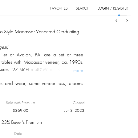
FAVORITES
SEARCH
LOGIN / REGISTER
Sort
List
Grid
co Style Macassar Veneered Graduating
gest)
ler of Avalon, PA, are a set of three
 tables with Macassar veneer, ca. 1990s.
sures, 27 ⅛"H x 40"W x 18"D and the
...more
 24 ⅝"H x 38"W x 16"D.
es and wear, some veneer loss, blooms
 M. Fawcett Estate private collection,
Sold with Premium
Closed
$
369.00
Jun 3, 2023
23% Buyer's Premium
Date