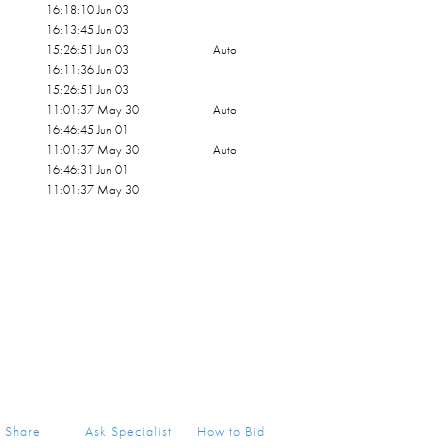
16:18:10 Jun 03
16:13:45 Jun 03
15:26:51 Jun 03
Auto
16:11:36 Jun 03
15:26:51 Jun 03
11:01:37 May 30
Auto
16:46:45 Jun 01
11:01:37 May 30
Auto
16:46:31 Jun 01
11:01:37 May 30
Share
Ask Specialist
How to Bid