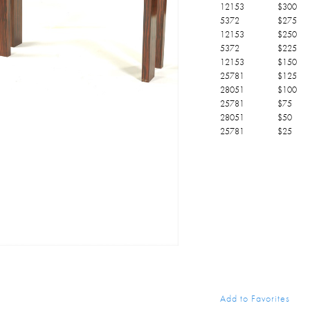
12153
$
300
5372
$
275
12153
$
250
5372
$
225
12153
$
150
25781
$
125
28051
$
100
25781
$
75
28051
$
50
25781
$
25
Add to Favorites