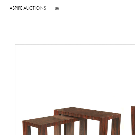
ASPIRE AUCTIONS