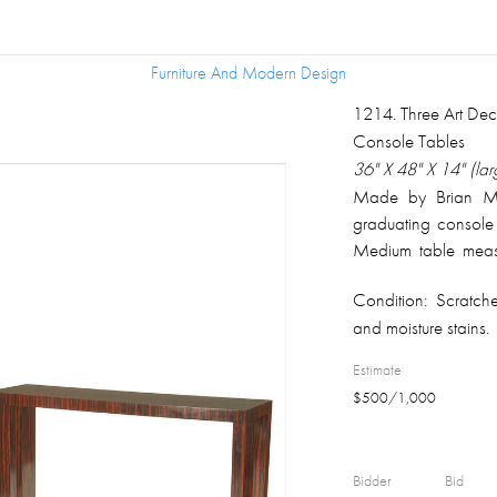
Furniture And Modern Design
Furniture And Modern Design
1214
.
Three Art De
Console Tables
36" X 48" X 14" (lar
Made by Brian Mil
graduating console
Medium table mea
smallest measures,
Condition:
Scratch
Provenance: Daniel
and moisture stains.
Pittsburgh, PA.
Estimate
$
500
/
1,000
Bidder
Bid