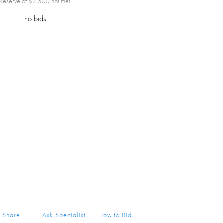
Reserve of $
3,500
not met
no bids
Share
Ask Specialist
How to Bid