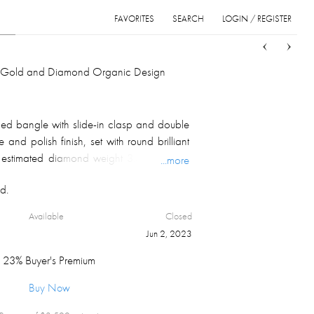
FAVORITES
SEARCH
LOGIN / REGISTER
Sort
List
Grid
. Gold and Diamond Organic Design
ed bangle with slide-in clasp and double
 and polish finish, set with round brilliant
 estimated diamond weight 3.50 ct, SI-I1
...more
lly marked and numbered on the inside near
d.
t 58.8 gm.
Available
Closed
Jun 2, 2023
23% Buyer's Premium
Buy Now