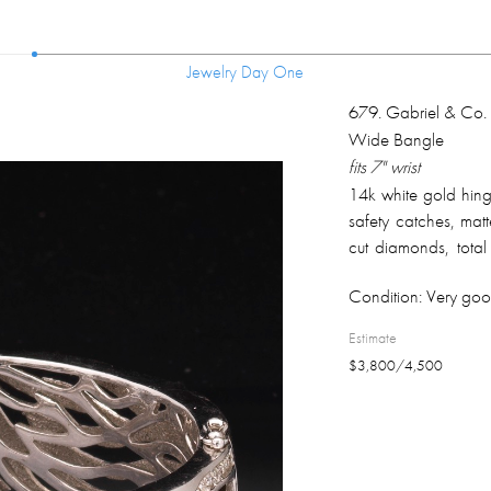
Jewelry Day One
Jewelry Day One
679
.
Gabriel & Co
Wide Bangle
fits 7" wrist
14k white gold hing
safety catches, matte
cut diamonds, total
clarity, H color; fu
Condition:
Very goo
clasp; overall weigh
Estimate
$
3,800
/
4,500