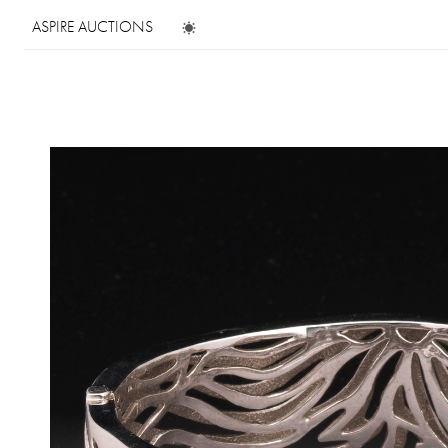
ASPIRE AUCTIONS