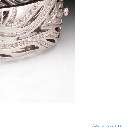
Add to Favorites