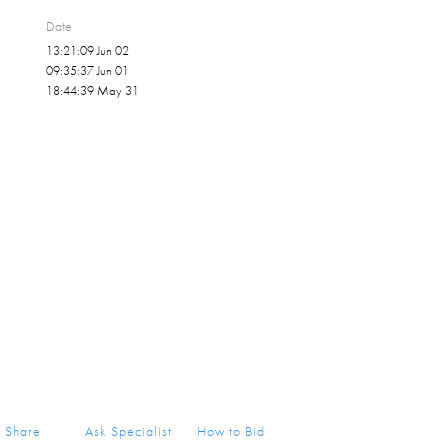
Date
13:21:09 Jun 02
09:35:37 Jun 01
18:44:39 May 31
Share
Ask Specialist
How to Bid