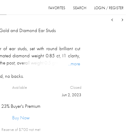
FAVORITES
SEARCH
LOGIN / REGISTER
Sort
List
Grid
f Gold and Diamond Ear Studs
of ear studs, set with round brilliant cut
imated diamond weight 0.85 ct, I1 clarity,
he post; overall weight 0.5 gm.
...more
d, no backs.
Available
Closed
Jun 2, 2023
23% Buyer's Premium
Buy Now
Reserve of $
700
not met