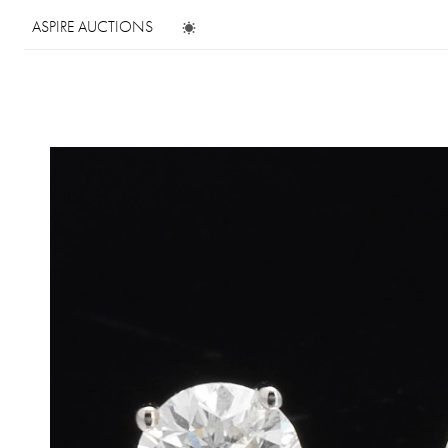
ASPIRE AUCTIONS