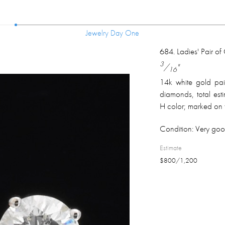
Jewelry Day One
Jewelry Day One
684
.
Ladies' Pair o
3
/
"
16
14k white gold pair 
diamonds, total est
H color; marked on t
Condition:
Very goo
Estimate
$
800
/
1,200