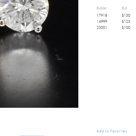
Bidder
Bid
17918
$
150
14999
$
125
23001
$
100
Add to Favorites