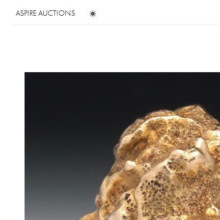
ASPIRE AUCTIONS