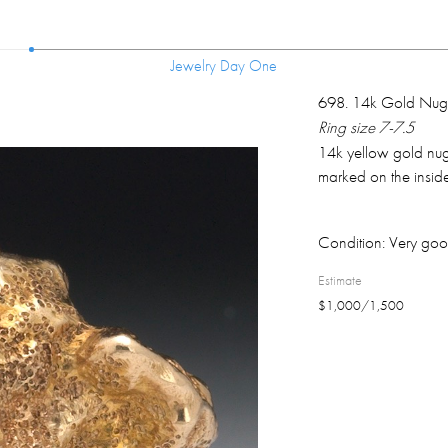
Jewelry Day One
Jewelry Day One
698
.
14k Gold Nugg
Ring size 7-7.5
14k yellow gold nugg
marked on the inside
Condition:
Very goo
Estimate
$
1,000
/
1,500