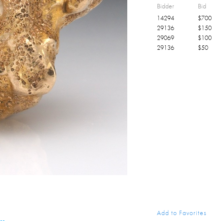
Bidder
Bid
14294
$
700
29136
$
150
29069
$
100
29136
$
50
Add to Favorites