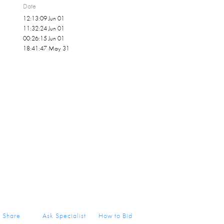
Date
12:13:09 Jun 01
11:32:24 Jun 01
00:26:15 Jun 01
18:41:47 May 31
Share
Ask Specialist
How to Bid