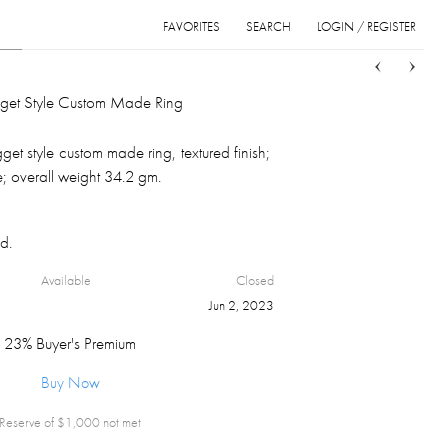
FAVORITES
SEARCH
LOGIN / REGISTER
Sort
List
Grid
et Style Custom Made Ring
et style custom made ring, textured finish;
; overall weight 34.2 gm.
d.
Available
Closed
Jun 2, 2023
23% Buyer's Premium
Buy Now
Reserve of $
1,000
not met