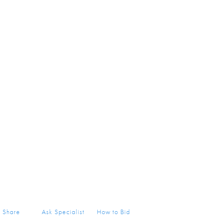
Share
Ask Specialist
How to Bid