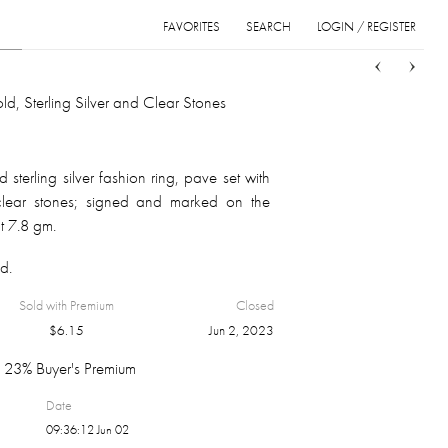
FAVORITES
SEARCH
LOGIN / REGISTER
Sort
List
Grid
ld, Sterling Silver and Clear Stones
sterling silver fashion ring, pave set with
t clear stones; signed and marked on the
ht 7.8 gm.
d.
Sold with Premium
Closed
$
6.15
Jun 2, 2023
23% Buyer's Premium
Date
09:36:12 Jun 02