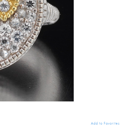
Add to Favorites