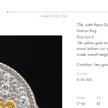
Jewelry Day One
Jewelry Day One
706
.
Judith Ripka Go
Fashion Ring
Ring size 6
18k yellow gold and 
round brilliant cu
inside; overall weig
Condition:
Very goo
Estimate
$
150
/
300
Bidder
Bid
27160
$
5