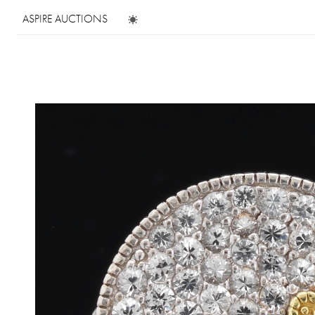
ASPIRE AUCTIONS