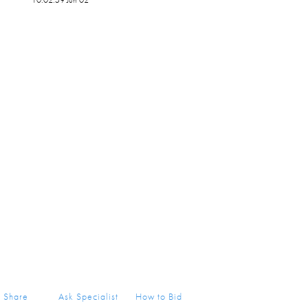
Share
Ask Specialist
How to Bid