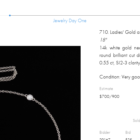
Jewelry Day One
Jewelry Day One
710
.
Ladies' Gold 
18"
14k white gold nec
round brilliant cut
0.55 ct, SI2-3 clari
weight 3.5 gm.
Condition:
Very goo
Estimate
$
700
/
900
Sold
Bidder
Bid
29167
$
25