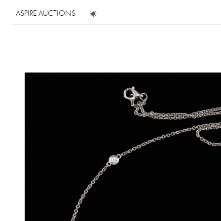
ASPIRE AUCTIONS