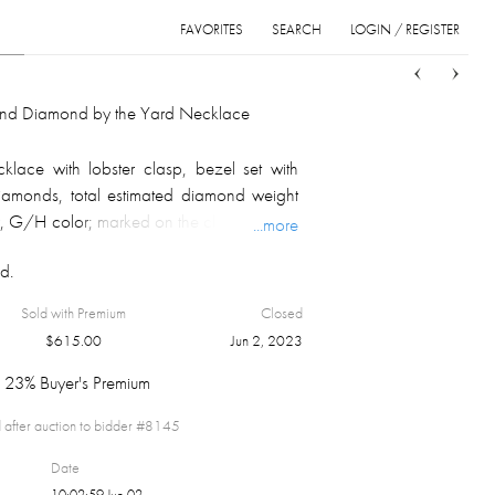
FAVORITES
SEARCH
LOGIN / REGISTER
Sort
List
Grid
and Diamond by the Yard Necklace
klace with lobster clasp, bezel set with
 diamonds, total estimated diamond weight
ty, G/H color; marked on the clasp; overall
...more
d.
Sold with Premium
Closed
$
615.00
Jun 2, 2023
23% Buyer's Premium
 after auction to bidder #
8145
Date
10:02:59 Jun 02