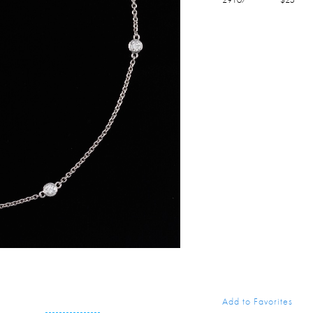
Add to Favorites