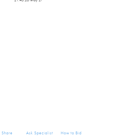
Share
Ask Specialist
How to Bid