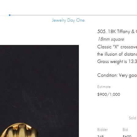
Jewelry Day One
Jewelry Day One
505
.
18K Tiffany & C
18mm square
Classic "X" crossov
the illusion of dist
Gross weight is 13.
Condition:
Very goo
Estimate
$
900
/
1,000
Sold 
Bidder
Bid
348
$
600