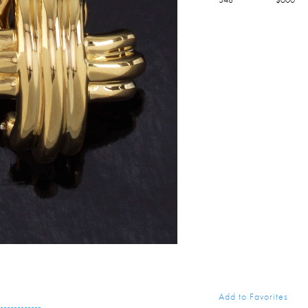
Add to Favorites