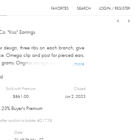
FAVORITES
SEARCH
LOGIN / REGISTER
Sort
List
Grid
o. "Kiss" Earrings
er design, three ribs on each branch, give
ance. Omega clip and post for pierced ears.
3 grams. Original storage pouch included.
...more
d.
Sold with Premium
Closed
$
861.00
Jun 2, 2023
23% Buyer's Premium
after auction to bidder #
21738
Date
21:45:26 May 27