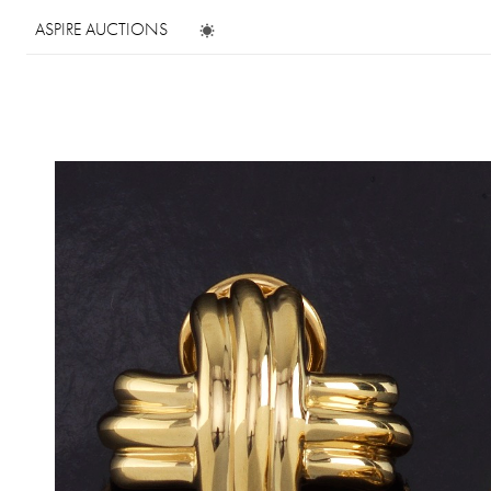
ASPIRE AUCTIONS