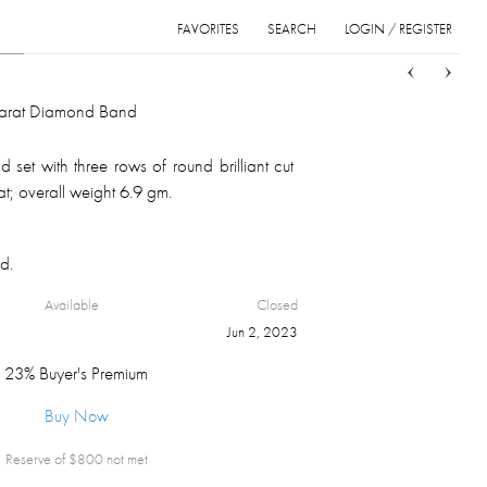
FAVORITES
SEARCH
LOGIN / REGISTER
Sort
List
Grid
Carat Diamond Band
set with three rows of round brilliant cut
t; overall weight 6.9 gm.
d.
Available
Closed
Jun 2, 2023
23% Buyer's Premium
Buy Now
Reserve of $
800
not met