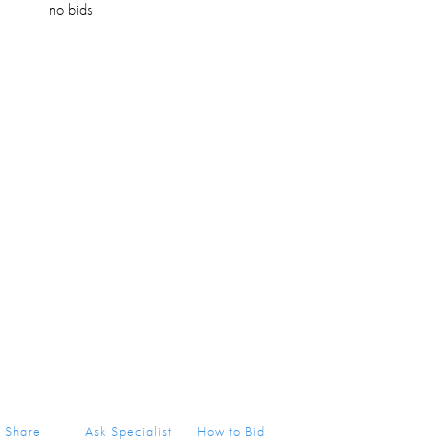
no bids
Share
Ask Specialist
How to Bid