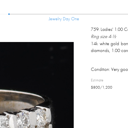
Jewelry Day One
Jewelry Day One
759
.
Ladies' 1.00 
Ring size 4-½
14k white gold band 
diamonds, 1.00 cara
Condition:
Very goo
Estimate
$
800
/
1,200