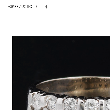
ASPIRE AUCTIONS