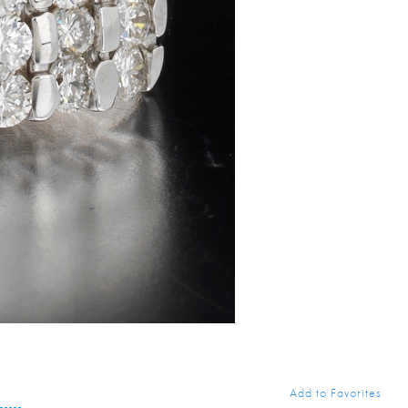
Add to Favorites