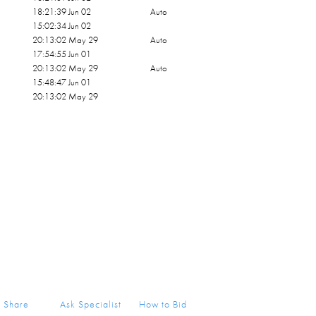
18:21:39 Jun 02
Auto
15:02:34 Jun 02
20:13:02 May 29
Auto
17:54:55 Jun 01
20:13:02 May 29
Auto
15:48:47 Jun 01
20:13:02 May 29
Share
Ask Specialist
How to Bid