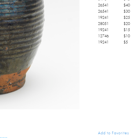
26541
$
40
26541
$
30
19241
$
25
28051
$
20
19241
$
15
12746
$
10
19241
$
5
Add to Favorites