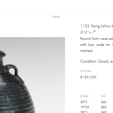
Asian
Asian
1122
.
Song Jizhou 
8 ½" x 7"
Round form vase wit
with low, wide rim.
marked.
Condition:
Good, as
Estimate
$
150
/
250
Bidder
Bid
3973
$
60
19755
$
60
3973
$
45