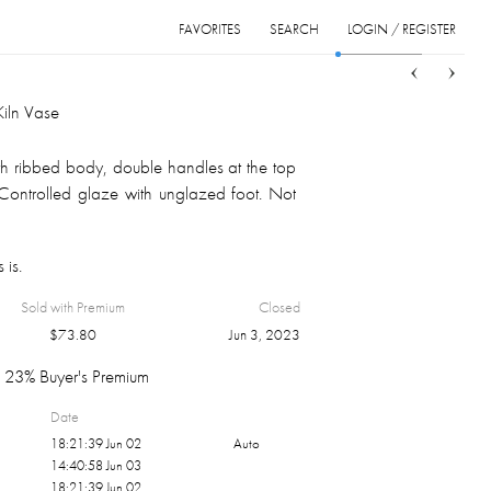
FAVORITES
SEARCH
LOGIN / REGISTER
Sort
List
Grid
Kiln Vase
h ribbed body, double handles at the top
 Controlled glaze with unglazed foot. Not
 is.
Sold with Premium
Closed
$
73.80
Jun 3, 2023
23% Buyer's Premium
Date
18:21:39 Jun 02
Auto
14:40:58 Jun 03
18:21:39 Jun 02