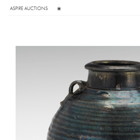
ASPIRE AUCTIONS