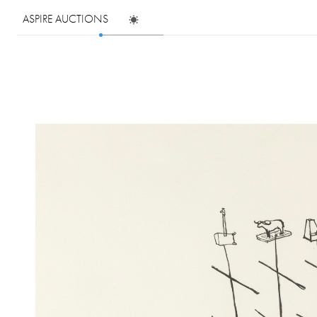
ASPIRE AUCTIONS