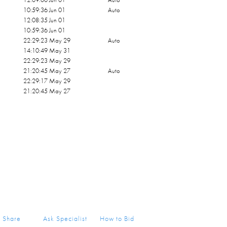
10:59:36 Jun 01
Auto
12:08:35 Jun 01
10:59:36 Jun 01
22:29:23 May 29
Auto
14:10:49 May 31
22:29:23 May 29
21:20:45 May 27
Auto
22:29:17 May 29
21:20:45 May 27
Share
Ask Specialist
How to Bid