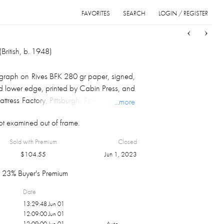
FAVORITES
SEARCH
LOGIN / REGISTER
Sort
List
Grid
British, b. 1948)
hograph on Rives BFK 280 gr paper, signed,
 lower edge, printed by Cabin Press, and
tress Factory, Pittsburgh, From a portfolio
...more
 that accompanied the 1986 installation
t examined out of frame.
Discovery Of Time," float mounted in
20.25" X 22.25". Provenance: Daniel M.
Sold with Premium
Closed
e collection, Pittsburgh, PA.
$
104.55
Jun 1, 2023
23% Buyer's Premium
Date
13:29:48 Jun 01
12:09:00 Jun 01
12:09:00 Jun 01
Auto