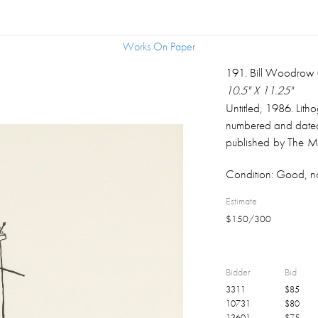
Works On Paper
Works On Paper
191
.
Bill Woodrow (
10.5" X 11.25"
Untitled, 1986. Lit
numbered and dated
published by The Mat
of two lithographs
Condition:
Good, no
"Ship Of Fools: 
decorative frame, 
Estimate
Fawcett Estate privat
$
150
/
300
Bidder
Bid
3311
$
85
10731
$
80
13601
$
75