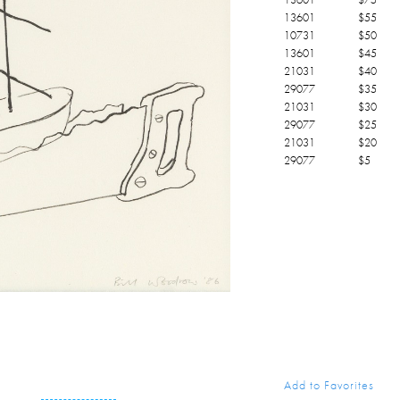
13601
$
55
10731
$
50
13601
$
45
21031
$
40
29077
$
35
21031
$
30
29077
$
25
21031
$
20
29077
$
5
Add to Favorites