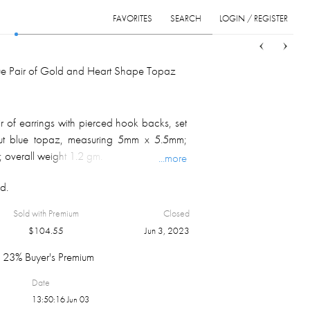
FAVORITES
SEARCH
LOGIN / REGISTER
Sort
List
Grid
que Pair of Gold and Heart Shape Topaz
r of earrings with pierced hook backs, set
cut blue topaz, measuring 5mm x 5.5mm;
 overall weight 1.2 gm.
...more
d.
Sold with Premium
Closed
$
104.55
Jun 3, 2023
23% Buyer's Premium
Date
13:50:16 Jun 03