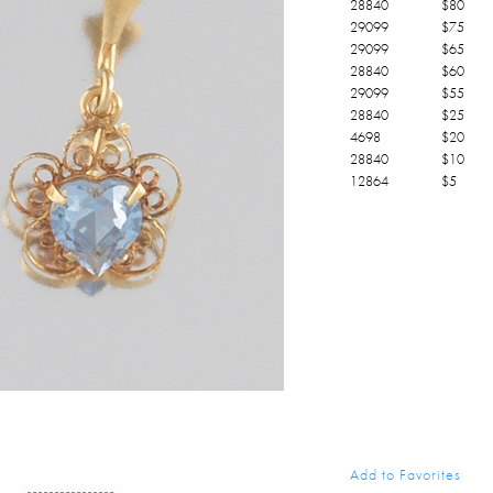
28840
$
80
29099
$
75
29099
$
65
28840
$
60
29099
$
55
28840
$
25
4698
$
20
28840
$
10
12864
$
5
Add to Favorites