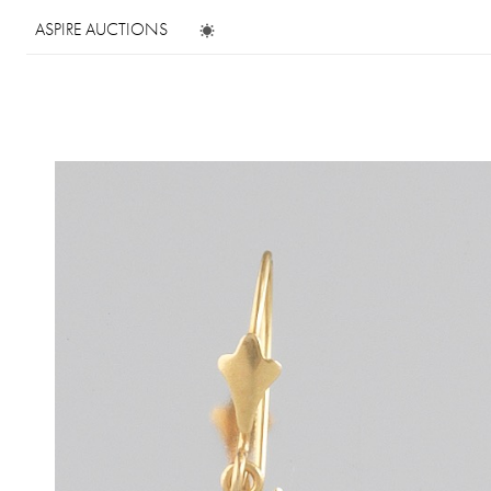
ASPIRE AUCTIONS