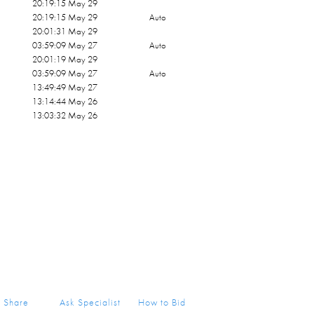
20:19:15 May 29
20:19:15 May 29
Auto
20:01:31 May 29
03:59:09 May 27
Auto
20:01:19 May 29
03:59:09 May 27
Auto
13:49:49 May 27
13:14:44 May 26
13:03:32 May 26
Share
Ask Specialist
How to Bid