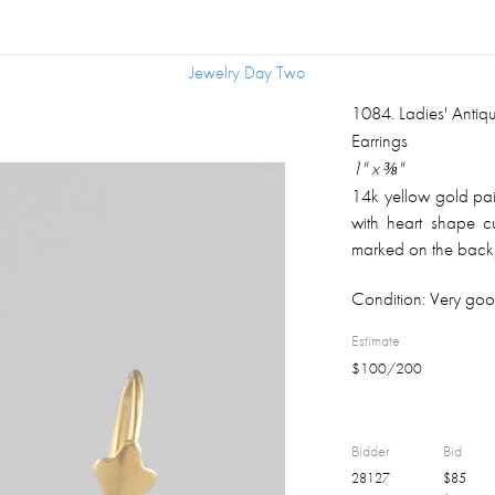
Jewelry Day Two
Jewelry Day Two
1084
.
Ladies' Anti
Earrings
1" x ⅜"
14k yellow gold pai
with heart shape 
marked on the back;
Condition:
Very goo
Estimate
$
100
/
200
Bidder
Bid
28127
$
85