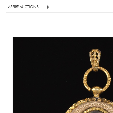
ASPIRE AUCTIONS