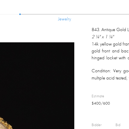
Jewelry
Jewelry
843
.
Antique Gold 
2 ¼" x 1 ¼"
14k yellow gold fra
gold front and back
hinged locket with 
overall weight 12.3
Condition:
Very goo
multiple acid tested, 
Estimate
$
400
/
600
Bidder
Bid