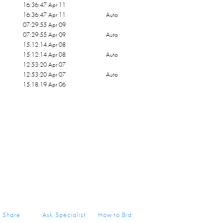
16:36:47 Apr 11
16:36:47 Apr 11
Auto
07:29:55 Apr 09
07:29:55 Apr 09
Auto
15:12:14 Apr 08
15:12:14 Apr 08
Auto
12:53:20 Apr 07
12:53:20 Apr 07
Auto
15:18:19 Apr 06
Share
Ask Specialist
How to Bid