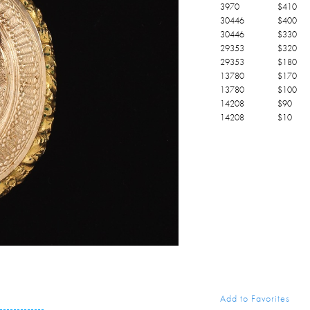
3970
$
410
30446
$
400
30446
$
330
29353
$
320
29353
$
180
13780
$
170
13780
$
100
14208
$
90
14208
$
10
Add to Favorites