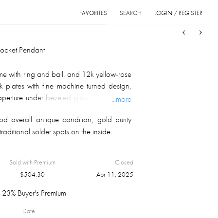
FAVORITES
SEARCH
LOGIN / REGISTER
Sort
List
Grid
Locket Pendant
me with ring and bail, and 12k yellow-rose
 plates with fine machine turned design,
aperture under beveled glass on the front;
...more
 gm.
d overall antique condition, gold purity
traditional solder spots on the inside.
Sold with Premium
Closed
$
504.30
Apr 11, 2025
23% Buyer's Premium
Date