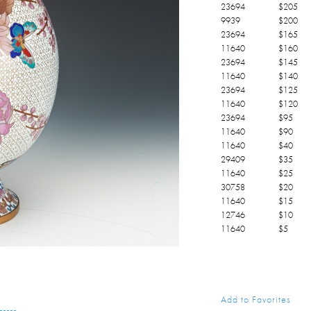
23694
$
205
9939
$
200
23694
$
165
11640
$
160
23694
$
145
11640
$
140
23694
$
125
11640
$
120
23694
$
95
11640
$
90
11640
$
40
29409
$
35
11640
$
25
30758
$
20
11640
$
15
12746
$
10
11640
$
5
Add to Favorites