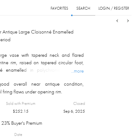
FAVORITES
SEARCH
LOGIN / REGISTER
Sort
List
Grid
 Antique Large Cloisonné Enamelled
Period
arge vase with tapered neck and flared
tine rim, raised on tapered circular foot,
nné enamelled in polychrome, depicting
...more
e, peonies bushes and butterflies with a
ood overall near antique condition,
iaper pattern background, blossoming lotus
l firing flaws under opening rim.
round the foot and opening, lapel borders
Ruyi heads border outside opening,
Sold with Premium
Closed
erior and foot botto,m.
$
252.15
Sep 6, 2025
23% Buyer's Premium
Date