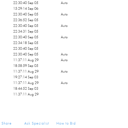
22:30:40 Sep 05
Auto
15:29:14 Sep 06
22:30:40 Sep 05
Auto
22:36:52 Sep 05
22:30:40 Sep 05
Auto
22:34:31 Sep 05
22:30:40 Sep 05
Auto
22:34:18 Sep 05
22:30:40 Sep 05
22:30:40 Sep 05
Auto
11:37:11 Aug 29
Auto
18:58:59 Sep 05
11:37:11 Aug 29
Auto
19:27:14 Sep 03
11:37:11 Aug 29
Auto
18:44:52 Sep 03
11:37:11 Aug 29
Share
Ask Specialist
How to Bid