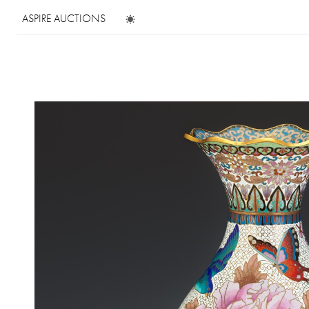
ASPIRE AUCTIONS