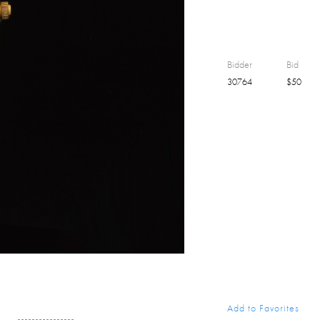
Bidder
Bid
30764
$
50
Add to Favorites