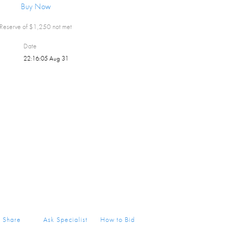
Buy Now
Reserve of $
1,250
not met
Date
22:16:05 Aug 31
Share
Ask Specialist
How to Bid