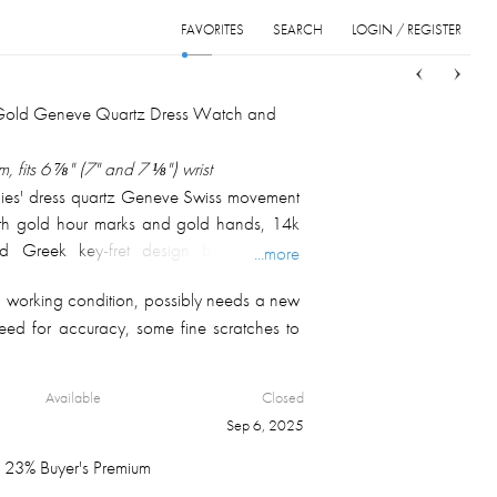
FAVORITES
SEARCH
LOGIN / REGISTER
Sort
List
Grid
 Gold Geneve Quartz Dress Watch and
 fits 6 ⅞" (7" and 7 ⅛") wrist
dies' dress quartz Geneve Swiss movement
ith gold hour marks and gold hands, 14k
ed Greek key-fret design bracelet with
...more
clasp; marked on the case back and inside
 working condition, possibly needs a new
t 24.3 gm.
teed for accuracy, some fine scratches to
Available
Closed
Sep 6, 2025
23% Buyer's Premium