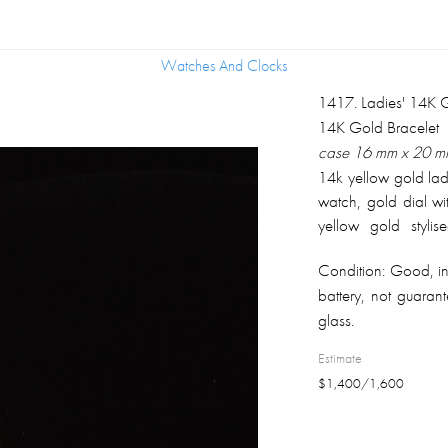
Watches And Clocks
Watches And Clocks
1417
.
Ladies' 14K
14K Gold Bracelet
case 16 mm x 20 mm,
14k yellow gold la
watch, gold dial w
yellow gold stylis
adjustable clip-on 
Condition:
Good, in
clasp; overall weigh
battery, not guaran
glass.
Estimate
$
1,400
/
1,600