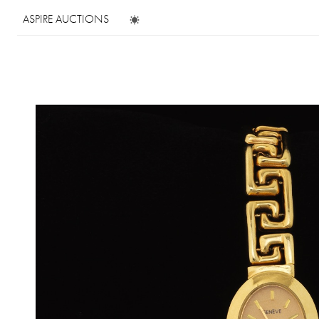
ASPIRE AUCTIONS