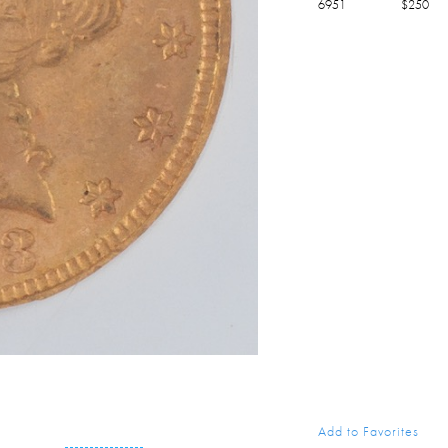
6951
$
250
Add to Favorites