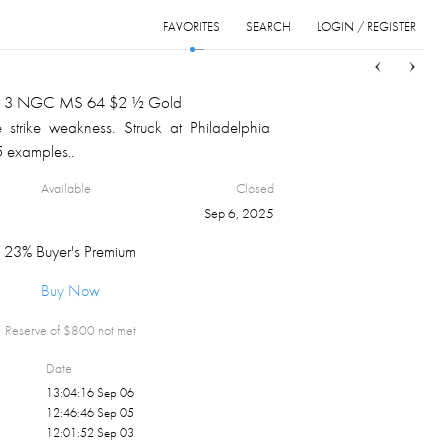
FAVORITES
SEARCH
LOGIN / REGISTER
Sort
List
Grid
d 3 NGC MS 64 $2 ½ Gold
 strike weakness. Struck at Philadelphia
5 examples..
Available
Closed
Sep 6, 2025
23% Buyer's Premium
Buy Now
Reserve of $
800
not met
Date
13:04:16 Sep 06
12:46:46 Sep 05
12:01:52 Sep 03