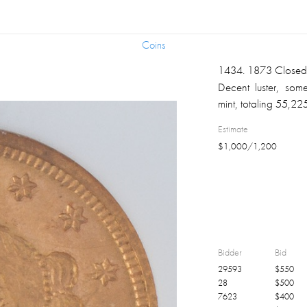
Coins
Coins
1434
.
1873 Close
Decent luster, some
mint, totaling 55,22
Estimate
$
1,000
/
1,200
Bidder
Bid
29593
$
550
28
$
500
7623
$
400