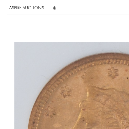
ASPIRE AUCTIONS