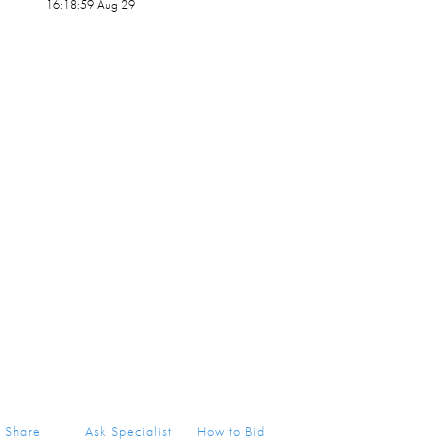
16:18:59 Aug 29
Share
Ask Specialist
How to Bid