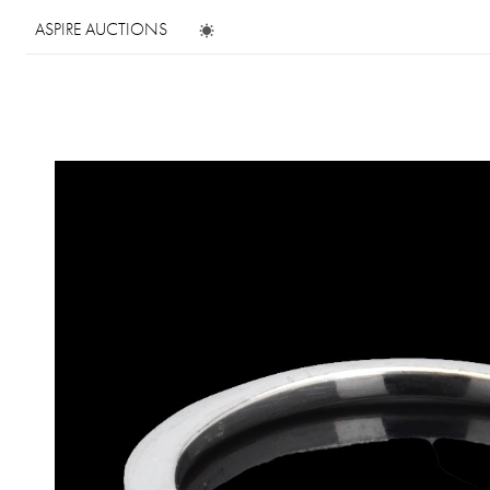
ASPIRE AUCTIONS