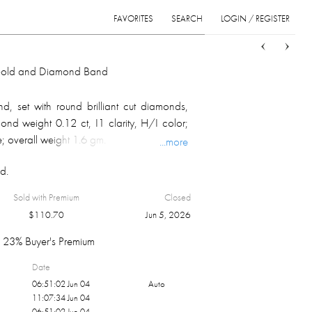
FAVORITES
SEARCH
LOGIN / REGISTER
Sort
List
Grid
 Gold and Diamond Band
, set with round brilliant cut diamonds,
ond weight 0.12 ct, I1 clarity, H/I color;
; overall weight 1.6 gm.
...more
d.
Sold with Premium
Closed
$
110.70
Jun 5, 2026
23% Buyer's Premium
Date
06:51:02 Jun 04
Auto
11:07:34 Jun 04
06:51:02 Jun 04