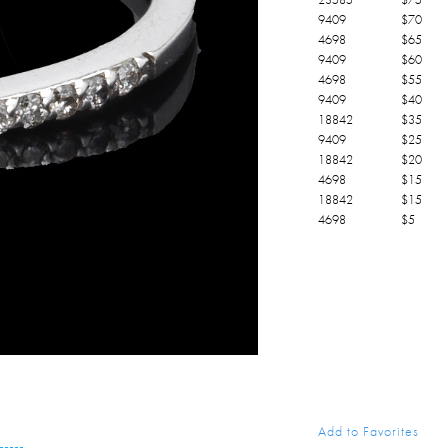
9409
$
70
4698
$
65
9409
$
60
4698
$
55
9409
$
40
18842
$
35
9409
$
25
18842
$
20
4698
$
15
18842
$
15
4698
$
5
Add to Favorites