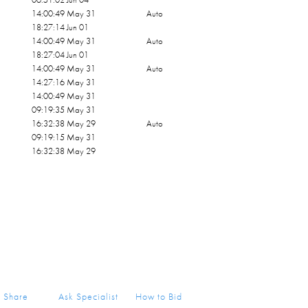
14:00:49 May 31
Auto
18:27:14 Jun 01
14:00:49 May 31
Auto
18:27:04 Jun 01
14:00:49 May 31
Auto
14:27:16 May 31
14:00:49 May 31
09:19:35 May 31
16:32:38 May 29
Auto
09:19:15 May 31
16:32:38 May 29
Share
Ask Specialist
How to Bid