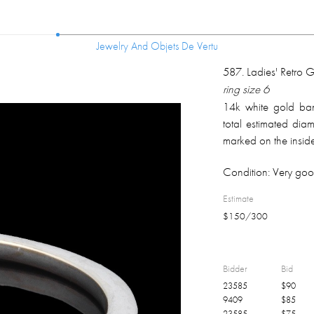
Jewelry And Objets De Vertu
Jewelry And Objets De Vertu
587
.
Ladies' Retro
ring size 6
14k white gold band
total estimated diam
marked on the inside
Condition:
Very goo
Estimate
$
150
/
300
Bidder
Bid
23585
$
90
9409
$
85
23585
$
75