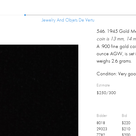
Jewelry And Objets De Vertu
Jewelry And Objets De Vertu
546
.
1945 Gold Mex
coin is 13 mm, 14 
A .900 fine gold co
ounce AGW, is set i
weighs 2.6 grams.
Condition:
Very goo
Estimate
$
250
/
300
Bidder
Bid
8018
$
220
29323
$
210
7782
$
200