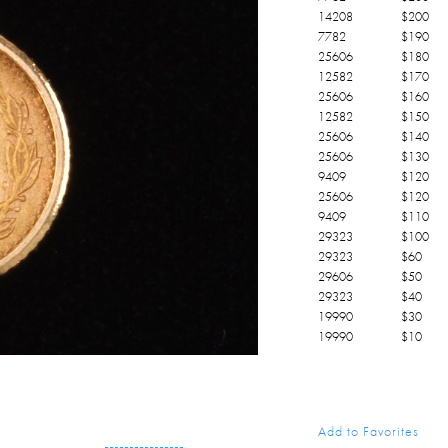
14208
$
200
7782
$
190
25606
$
180
12582
$
170
25606
$
160
12582
$
150
25606
$
140
25606
$
130
9409
$
120
25606
$
120
9409
$
110
29323
$
100
29323
$
60
29606
$
50
29323
$
40
19990
$
30
19990
$
10
Add to Favorites