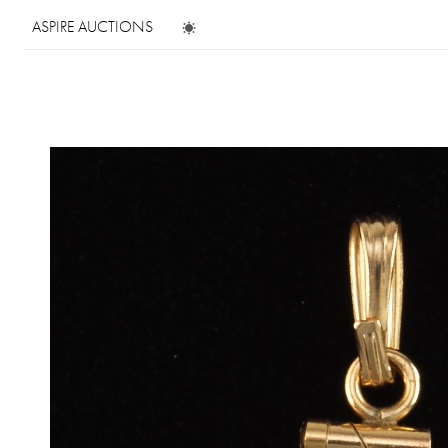
ASPIRE AUCTIONS