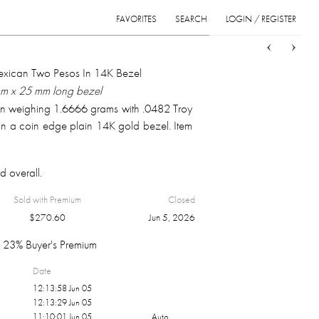
FAVORITES
SEARCH
LOGIN / REGISTER
Sort
List
Grid
ican Two Pesos In 14K Bezel
mm x 25 mm long bezel
in weighing 1.6666 grams with .0482 Troy
n a coin edge plain 14K gold bezel. Item
d overall.
Sold with Premium
Closed
$
270.60
Jun 5, 2026
23% Buyer's Premium
Date
12:13:58 Jun 05
12:13:29 Jun 05
11:10:01 Jun 05
Auto