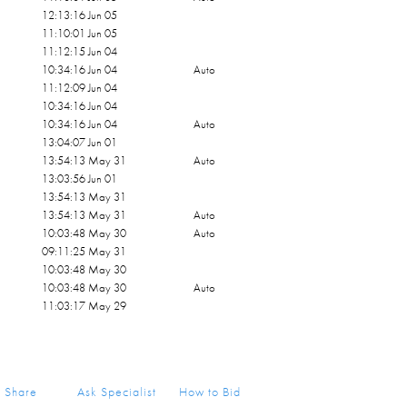
12:13:16 Jun 05
11:10:01 Jun 05
11:12:15 Jun 04
10:34:16 Jun 04
Auto
11:12:09 Jun 04
10:34:16 Jun 04
10:34:16 Jun 04
Auto
13:04:07 Jun 01
13:54:13 May 31
Auto
13:03:56 Jun 01
13:54:13 May 31
13:54:13 May 31
Auto
10:03:48 May 30
Auto
09:11:25 May 31
10:03:48 May 30
10:03:48 May 30
Auto
11:03:17 May 29
Share
Ask Specialist
How to Bid