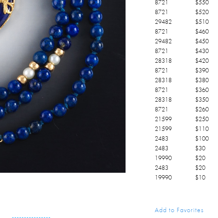
8721
$
550
8721
$
520
29482
$
510
8721
$
460
29482
$
450
8721
$
430
28318
$
420
8721
$
390
28318
$
380
8721
$
360
28318
$
350
8721
$
260
21599
$
250
21599
$
110
2483
$
100
2483
$
30
19990
$
20
2483
$
20
19990
$
10
Add to Favorites