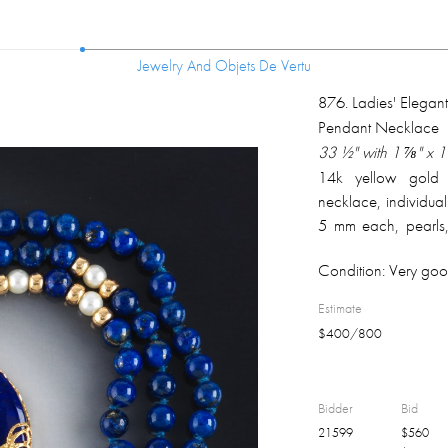
Jewelry And Objets De Vertu
Jewelry And Objets De Vertu
876
.
Ladies' Elegant
Pendant Necklace
33 ½" with 1 ⅞" x 
14k yellow gold 
necklace, individual
5 mm each, pearls
apprx. 4 mm each,
Condition:
Very goo
lapis lazuli disc wi
14k on the clasp, m
Estimate
better); overall wei
$
400
/
800
Bidder
Bid
21599
$
560