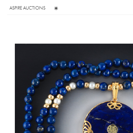
ASPIRE AUCTIONS