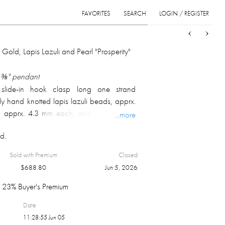
FAVORITES
SEARCH
LOGIN / REGISTER
Sort
List
Grid
 Gold, Lapis Lazuli and Pearl "Prosperity"
1 ⅜" pendant
slide-in hook clasp long one strand
ly hand knotted lapis lazuli beads, apprx.
, apprx. 4.3 mm each, and gold beads,
...more
 adorned with 14k yellow gold pendant
d.
th "Prosperity" symbol in the centre; marked
arked 18k on the bail, but tested 14k or
Sold with Premium
Closed
ght 37.2 gm.
$
688.80
Jun 5, 2026
23% Buyer's Premium
Date
11:28:55 Jun 05