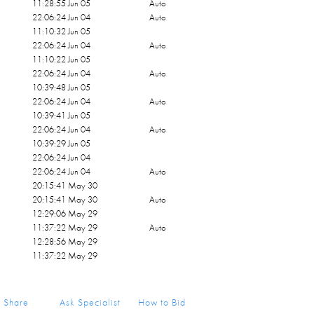
11:28:55 Jun 05
Auto
22:06:24 Jun 04
Auto
11:10:32 Jun 05
22:06:24 Jun 04
Auto
11:10:22 Jun 05
22:06:24 Jun 04
Auto
10:39:48 Jun 05
22:06:24 Jun 04
Auto
10:39:41 Jun 05
22:06:24 Jun 04
Auto
10:39:29 Jun 05
22:06:24 Jun 04
22:06:24 Jun 04
Auto
20:15:41 May 30
20:15:41 May 30
Auto
12:29:06 May 29
11:37:22 May 29
Auto
12:28:56 May 29
11:37:22 May 29
Share
Ask Specialist
How to Bid