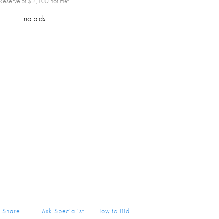
Reserve of $
2,100
not met
no bids
Share
Ask Specialist
How to Bid