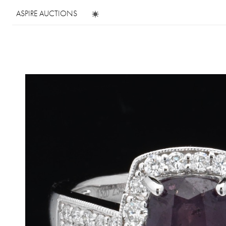
ASPIRE AUCTIONS