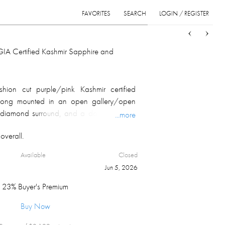
FAVORITES
SEARCH
LOGIN / REGISTER
Sort
List
Grid
GIA Certified Kashmir Sapphire and
hion cut purple/pink Kashmir certified
 prong mounted in an open gallery/open
 diamond surround, and a double row of
...more
g down the shank ends for 9 mm. Item
overall.
efer to GIA and GGA reports for details.
Available
Closed
Jun 5, 2026
23% Buyer's Premium
Buy Now