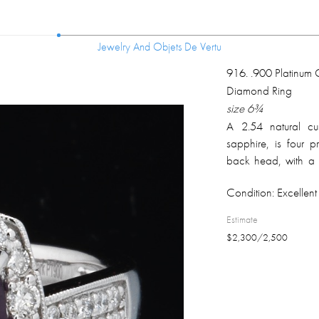
Jewelry And Objets De Vertu
Jewelry And Objets De Vertu
916
.
.900 Platinum 
Diamond Ring
size 6¾
A 2.54 natural cus
sapphire, is four
back head, with a
diamonds extendin
Condition:
Excellent 
weighs 7.1 grams. R
Estimate
$
2,300
/
2,500