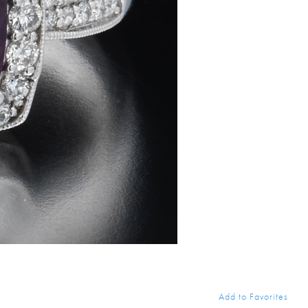
Add to Favorites