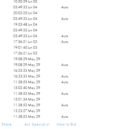
10:50:29 Jun 05
03:49:33 Jun 04
Auto
20:02:25 Jun 04
03:49:33 Jun 04
Auto
19:55:48 Jun 04
03:49:33 Jun 04
03:49:33 Jun 04
Auto
17:56:21 Jun 03
Auto
19:01:45 Jun 03
17:56:21 Jun 03
19:08:29 May 29
19:08:29 May 29
Auto
16:33:33 May 29
16:33:33 May 29
Auto
11:38:53 May 29
Auto
15:02:40 May 29
11:38:53 May 29
Auto
15:01:34 May 29
11:38:53 May 29
Auto
13:23:27 May 29
11:38:53 May 29
Auto
11:47:41 May 29
Share
Ask Specialist
How to Bid
11:38:53 May 29