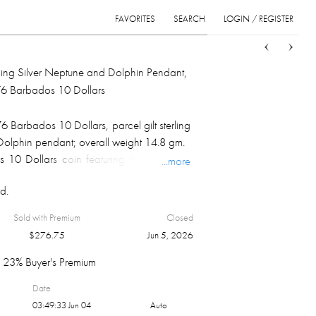
FAVORITES
SEARCH
LOGIN / REGISTER
Sort
List
Grid
erling Silver Neptune and Dolphin Pendant,
6 Barbados 10 Dollars
Barbados 10 Dollars, parcel gilt sterling
Dolphin pendant; overall weight 14.8 gm.
10 Dollars coin featuring Neptune is a
...more
g silver proof coin minted by the Franklin
d.
0th Anniversary of Independence. Design:
 King Neptune, Lord of the Sea, holding a
Sold with Premium
Closed
ed, looking right.Composition & Weight:
$
276.75
Jun 5, 2026
g silver with a total weight of 37.9 grams
 of 1.1271 Troy oz.Issuer: Central Bank of
23% Buyer's Premium
by the Franklin Mint.Significance: Part of
Date
 set celebrating the 10th anniversary of
03:49:33 Jun 04
Auto