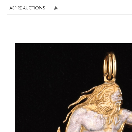
ASPIRE AUCTIONS