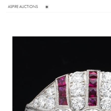
ASPIRE AUCTIONS