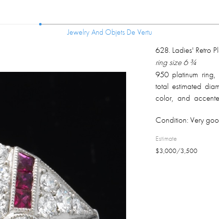
Jewelry And Objets De Vertu
Jewelry And Objets De Vertu
628
.
Ladies' Retro 
ring size 6 ¾
950 platinum ring, 
total estimated di
color, and accented
weight 0.77 ct; mark
Condition:
Very goo
Estimate
$
3,000
/
3,500