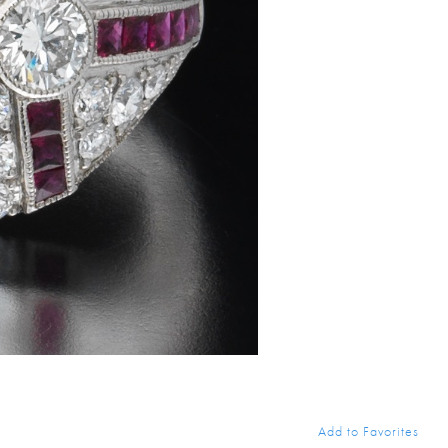
Add to Favorites