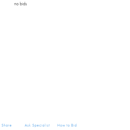
no bids
Share
Ask Specialist
How to Bid