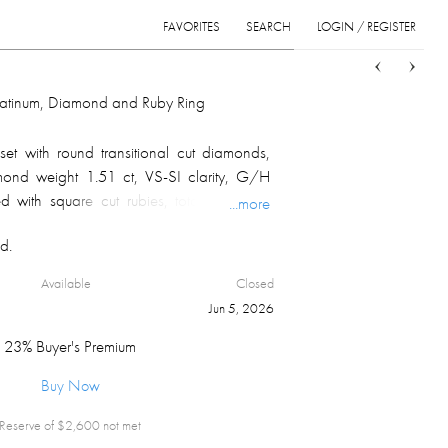
FAVORITES
SEARCH
LOGIN / REGISTER
Sort
List
Grid
Platinum, Diamond and Ruby Ring
set with round transitional cut diamonds,
amond weight 1.51 ct, VS-SI clarity, G/H
 with square cut rubies, total estimated
...more
ed on the inside; overall weight 7.1 gm.
d.
Available
Closed
Jun 5, 2026
23% Buyer's Premium
Buy Now
Reserve of $
2,600
not met