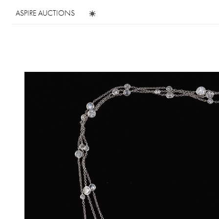
ASPIRE AUCTIONS