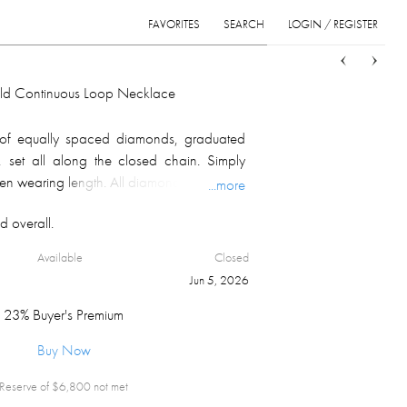
FAVORITES
SEARCH
LOGIN / REGISTER
Sort
List
Grid
ld Continuous Loop Necklace
of equally spaced diamonds, graduated
, set all along the closed chain. Simply
en wearing length. All diamonds are girdle
...more
on and culet. 14.81 carats of SI/I1 H to I
d overall.
tilized. Item weighs 15.4 grams.
Available
Closed
Jun 5, 2026
23% Buyer's Premium
Buy Now
Reserve of $
6,800
not met