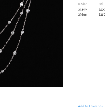
Bidder
Bid
21599
$
500
29566
$
250
Add to Favorites