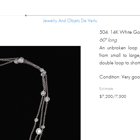
Jewelry And Objets De Vertu
Jewelry And Objets De Vertu
504
.
14K White Go
60" long
An unbroken loop 
from small to large
double loop to short
set, exposing pavili
Condition:
Very goo
color diamonds are u
Estimate
$
7,200
/
7,500