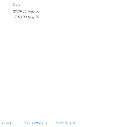
Date
20:09:35 May 30
17:53:00 May 29
Share
Ask Specialist
How to Bid