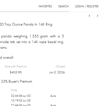
FAVORITES
SEARCH
LOGIN / REGISTER
Sort
List
Grid
0 Troy Ounce Panda In 14K Ring
 panda weighing 1.555 gram with a 5
inside tab set into a 14K rope bezel ring.
grams.
d overall.
Sold with Premium
Closed
$
405.90
Jun 5, 2026
23% Buyer's Premium
Date
22:44:06 Jun 03
Auto
10:19:03 Jun 05
22:44:06 Jun 03
Auto