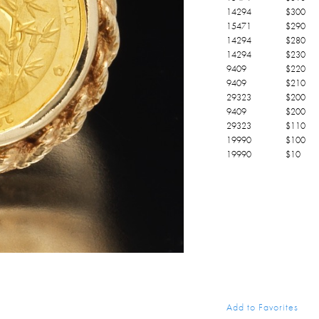
14294
$
300
15471
$
290
14294
$
280
14294
$
230
9409
$
220
9409
$
210
29323
$
200
9409
$
200
29323
$
110
19990
$
100
19990
$
10
Add to Favorites