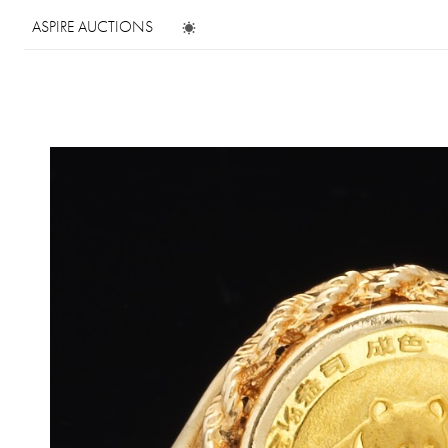
ASPIRE AUCTIONS