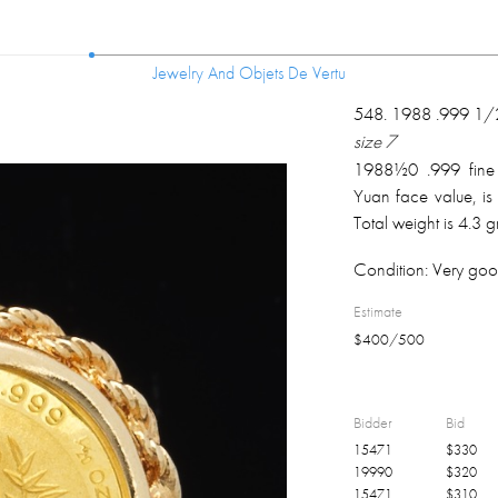
Jewelry And Objets De Vertu
Jewelry And Objets De Vertu
548
.
1988 .999 1/2
size 7
1988½0 .999 fine
Yuan face value, is 
Total weight is 4.3 
Condition:
Very goo
Estimate
$
400
/
500
Bidder
Bid
15471
$
330
19990
$
320
15471
$
310