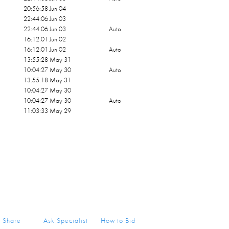
20:56:58 Jun 04
22:44:06 Jun 03
22:44:06 Jun 03
Auto
16:12:01 Jun 02
16:12:01 Jun 02
Auto
13:55:28 May 31
10:04:27 May 30
Auto
13:55:18 May 31
10:04:27 May 30
10:04:27 May 30
Auto
11:03:33 May 29
Share
Ask Specialist
How to Bid