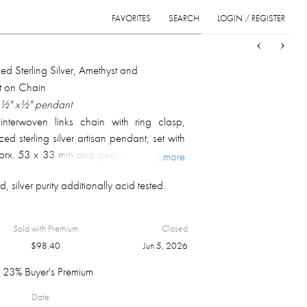
FAVORITES
SEARCH
LOGIN / REGISTER
Sort
List
Grid
ed Sterling Silver, Amethyst and
 on Chain
1 ½" x½" pendant
 interwoven links chain with ring clasp,
ed sterling silver artisan pendant, set with
apprx. 53 x 33 mm and pear cabochon cut
...more
 17 x 11 mm; marked on chain clasp and
, silver purity additionally acid tested.
 overall weight 58.4 gm.
Sold with Premium
Closed
$
98.40
Jun 5, 2026
23% Buyer's Premium
Date