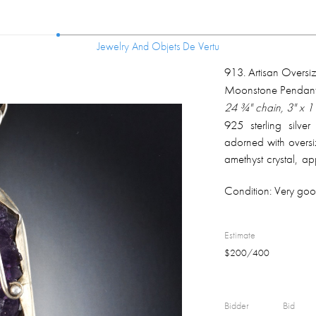
Jewelry And Objets De Vertu
Jewelry And Objets De Vertu
913
.
Artisan Oversiz
Moonstone Pendant
24 ¾" chain, 3" x 
925 sterling silver
adorned with oversiz
amethyst crystal, 
moonstone, apprx.
Condition:
Very good
pendant back; total
Estimate
$
200
/
400
Bidder
Bid