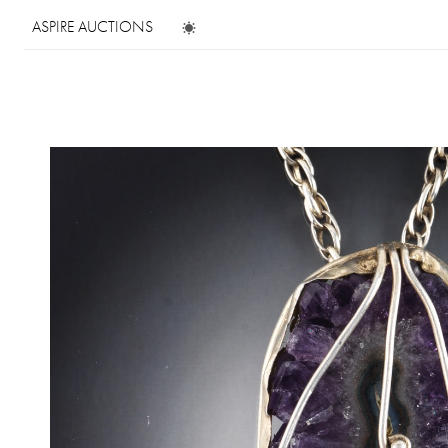
ASPIRE AUCTIONS