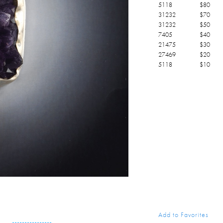
5118
$
80
31232
$
70
31232
$
50
7405
$
40
21475
$
30
27469
$
20
5118
$
10
Add to Favorites