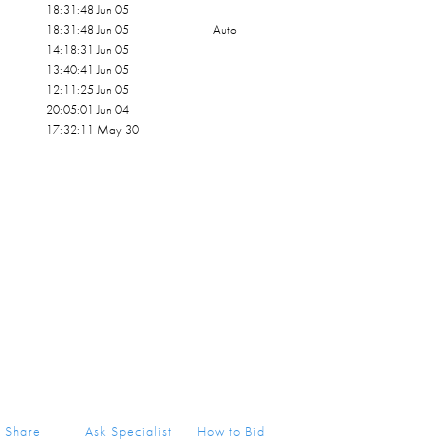
18:31:48 Jun 05
18:31:48 Jun 05
Auto
14:18:31 Jun 05
13:40:41 Jun 05
12:11:25 Jun 05
20:05:01 Jun 04
17:32:11 May 30
Share
Ask Specialist
How to Bid