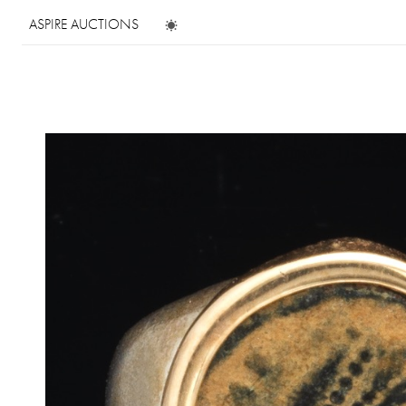
ASPIRE AUCTIONS