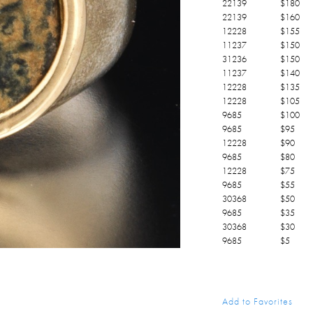
22139
$
180
22139
$
160
12228
$
155
11237
$
150
31236
$
150
11237
$
140
12228
$
135
12228
$
105
9685
$
100
9685
$
95
12228
$
90
9685
$
80
12228
$
75
9685
$
55
30368
$
50
9685
$
35
30368
$
30
9685
$
5
Add to Favorites