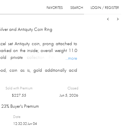
FAVORITES
SEARCH
LOGIN / REGISTER
Sort
List
Grid
ilver and Antiquity Coin Ring
el set Antiquity coin, prong attached to
; marked on the inside; overall weight 11.0
ld private collection Pittsburgh, PA,
...more
ndinavia, by descend in the family to the
od, coin as is, gold additionally acid
Sold with Premium
Closed
$
227.55
Jun 5, 2026
23% Buyer's Premium
Date
12:32:32 Jun 04