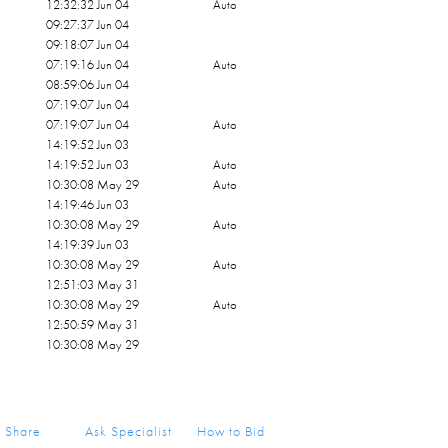
12:32:32 Jun 04
Auto
09:27:37 Jun 04
09:18:07 Jun 04
07:19:16 Jun 04
Auto
08:59:06 Jun 04
07:19:07 Jun 04
07:19:07 Jun 04
Auto
14:19:52 Jun 03
14:19:52 Jun 03
Auto
10:30:08 May 29
Auto
14:19:46 Jun 03
10:30:08 May 29
Auto
14:19:39 Jun 03
10:30:08 May 29
Auto
12:51:03 May 31
10:30:08 May 29
Auto
12:50:59 May 31
10:30:08 May 29
Share
Ask Specialist
How to Bid