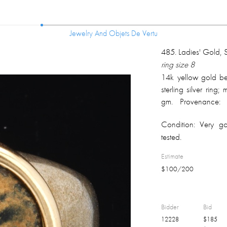
Jewelry And Objets De Vertu
Jewelry And Objets De Vertu
485
.
Ladies' Gold, S
ring size 8
14k yellow gold bez
sterling silver ring
gm. Provenance: o
originally from Sca
Condition:
Very go
current owner.
tested.
Estimate
$
100
/
200
Bidder
Bid
12228
$
185