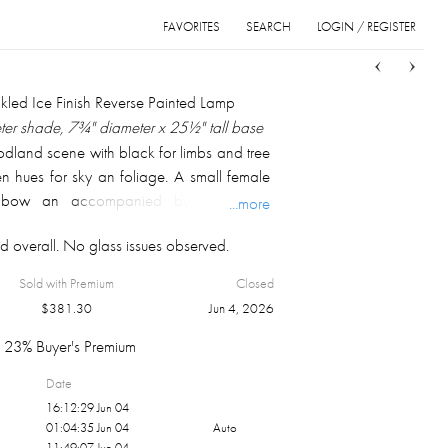
FAVORITES
SEARCH
LOGIN / REGISTER
Sort
List
Grid
ckled Ice Finish Reverse Painted Lamp
eter shade, 7¾" diameter x 25½" tall base
land scene with black for limbs and tree
en hues for sky an foliage. A small female
 a bow an accompanied by a dog is
...more
he foliage. The base has two bands of
d overall. No glass issues observed.
, both below four decorated cartouches
n top, a garland on both flanks emerging
Sold with Premium
Closed
decorated center with a perimeter of
$
381.30
Jun 4, 2026
nthus leaves. A fluted midsection, flaring
l decorated end. Both sockets and pull
23% Buyer's Premium
Date
16:12:29 Jun 04
01:04:35 Jun 04
Auto
11:49:07 Jun 04