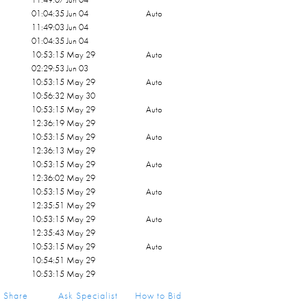
01:04:35 Jun 04
Auto
11:49:03 Jun 04
01:04:35 Jun 04
10:53:15 May 29
Auto
02:29:53 Jun 03
10:53:15 May 29
Auto
10:56:32 May 30
10:53:15 May 29
Auto
12:36:19 May 29
10:53:15 May 29
Auto
12:36:13 May 29
10:53:15 May 29
Auto
12:36:02 May 29
10:53:15 May 29
Auto
12:35:51 May 29
10:53:15 May 29
Auto
12:35:43 May 29
10:53:15 May 29
Auto
10:54:51 May 29
10:53:15 May 29
Share
Ask Specialist
How to Bid