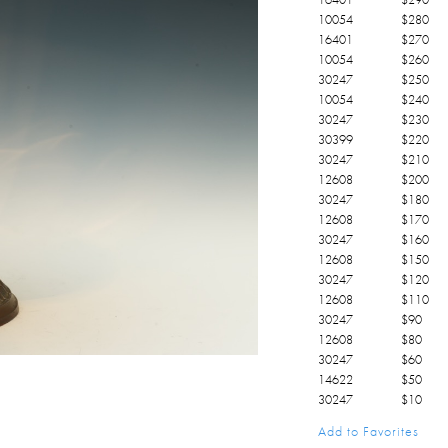
10054
$
280
16401
$
270
10054
$
260
30247
$
250
10054
$
240
30247
$
230
30399
$
220
30247
$
210
12608
$
200
30247
$
180
12608
$
170
30247
$
160
12608
$
150
30247
$
120
12608
$
110
30247
$
90
12608
$
80
30247
$
60
14622
$
50
30247
$
10
Add to Favorites