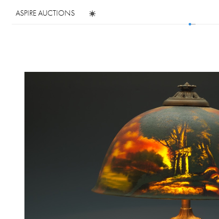
ASPIRE AUCTIONS