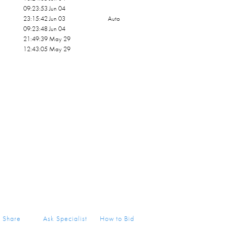
09:23:53 Jun 04
23:15:42 Jun 03
Auto
09:23:48 Jun 04
21:49:39 May 29
12:43:05 May 29
Share
Ask Specialist
How to Bid