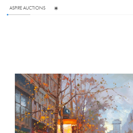
ASPIRE AUCTIONS