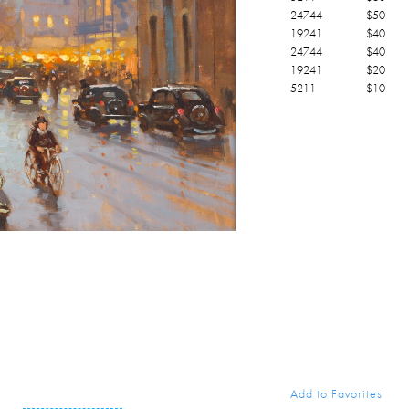
24744
$
50
19241
$
40
24744
$
40
19241
$
20
5211
$
10
Add to Favorites