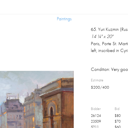
Paintings
Paintings
65
.
Yuri Kuzmin (Rus
14 ¼" x 20"
Paris, Porte St. Ma
left, inscribed in Cyr
Condition:
Very goo
Estimate
$
200
/
400
Bidder
Bid
26124
$
80
23509
$
70
5211
$
60