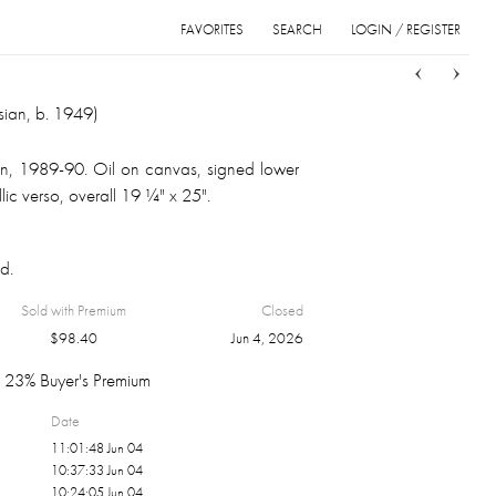
FAVORITES
SEARCH
LOGIN / REGISTER
Sort
List
Grid
sian, b. 1949)
rtin, 1989-90. Oil on canvas, signed lower
illic verso, overall 19 ¼" x 25".
d.
Sold with Premium
Closed
$
98.40
Jun 4, 2026
23% Buyer's Premium
Date
11:01:48 Jun 04
10:37:33 Jun 04
10:24:05 Jun 04