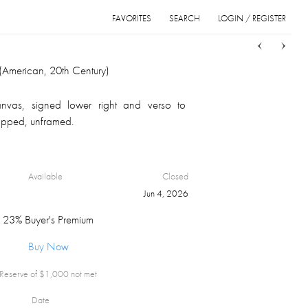
FAVORITES
SEARCH
LOGIN / REGISTER
Sort
List
Grid
American, 20th Century)
anvas, signed lower right and verso to
rapped, unframed.
Available
Closed
Jun 4, 2026
23% Buyer's Premium
Buy Now
Reserve of $
1,000
not met
Date