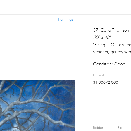
Paintings
Paintings
37
.
Carla Thomson (
30" x 48"
"Rising". Oil on c
stretcher, gallery w
Condition:
Good.
Estimate
$
1,000
/
2,000
Bidder
Bid