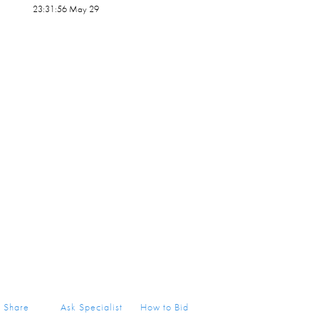
23:31:56 May 29
Share
Ask Specialist
How to Bid