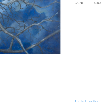
27378
$
300
Add to Favorites