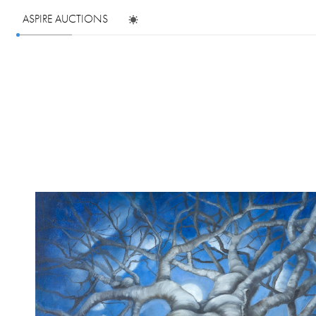
ASPIRE AUCTIONS