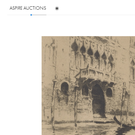
ASPIRE AUCTIONS