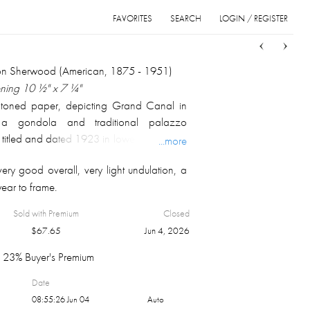
FAVORITES
SEARCH
LOGIN / REGISTER
Sort
List
Grid
on Sherwood (American, 1875 - 1951)
ening 10 ½" x 7 ¼"
 toned paper, depicting Grand Canal in
g a gondola and traditional palazzo
 titled and dated 1923 in lower left corner,
...more
 with Sherwood blind stamp along lower
very good overall, very light undulation, a
ed under glass in plain wood frame with
wear to frame.
l 17 ⅛"x 14 ⅛".
Sold with Premium
Closed
$
67.65
Jun 4, 2026
23% Buyer's Premium
Date
08:55:26 Jun 04
Auto