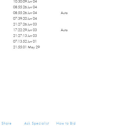
10:30:09 Jun 04
08:55:26 Jun 04
08:55:26 Jun 04
Auto
07:39:20 Jun 04
21:27:26 Jun 03
17:22:29 Jun 03
Auto
21:27:13 Jun 03
07:13:52 Jun 01
21:55:01 May 29
Share
Ask Specialist
How to Bid