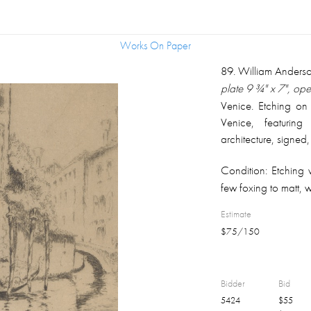
Works On Paper
Works On Paper
89
.
William Anders
plate 9 ¾" x 7", op
Venice. Etching on
Venice, featurin
architecture, signed,
also pencil signed
Condition:
Etching 
right margin; matt
few foxing to matt, 
black finish, overal
Estimate
$
75
/
150
Bidder
Bid
5424
$
55