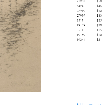
21901
$
50
5424
$
45
27919
$
40
27919
$
30
3511
$
25
19159
$
20
3511
$
15
19159
$
10
19241
$
5
Add to Favorites