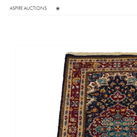
ASPIRE AUCTIONS