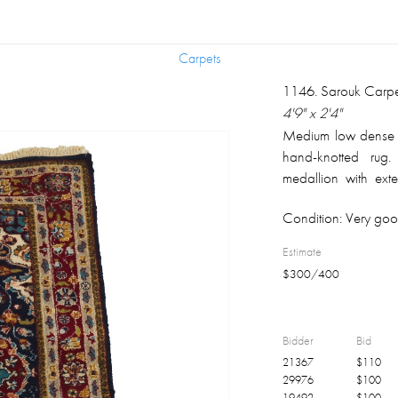
Carpets
Carpets
1146
.
Sarouk Carpe
4'9" x 2'4"
Medium low dense si
hand-knotted rug.
medallion with exte
background; compl
Condition:
Very goo
borders with floral
background; fringe 
Estimate
The perceived co
$
300
/
400
calibration, the dif
human color percept
Bidder
Bid
21367
$
110
29976
$
100
19492
$
100