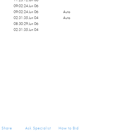
09:02:24 Jun 06
09:02:24 Jun 06
Auto
02:31:35 Jun 04
Auto
08:30:29 Jun 06
02:31:35 Jun 04
Share
Ask Specialist
How to Bid