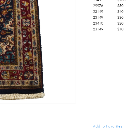
29976
$
50
23149
$
40
23149
$
30
23410
$
20
23149
$
10
Add to Favorites