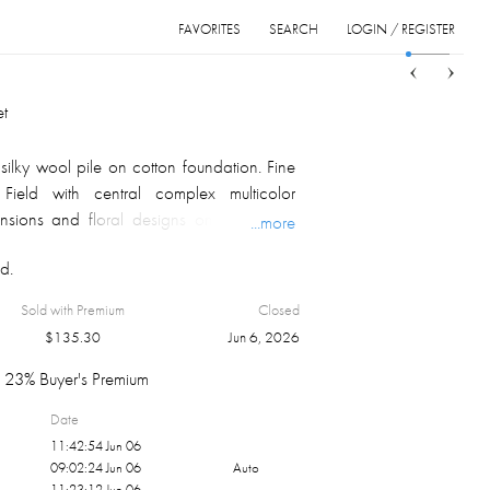
FAVORITES
SEARCH
LOGIN / REGISTER
Sort
List
Grid
t
lky wool pile on cotton foundation. Fine
 Field with central complex multicolor
nsions and floral designs on multi color
...more
ex multicolor corner guards; multiple
d.
 palmettes serpentine motifs on multicolor
at both ends. Indo-Persian, ca. 2000's
Sold with Premium
Closed
lors of a carpet depend on monitor
$
135.30
Jun 6, 2026
fraction of light from the carpet pile, and
ion.
23% Buyer's Premium
Date
11:42:54 Jun 06
09:02:24 Jun 06
Auto
11:23:12 Jun 06