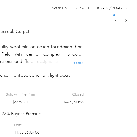
FAVORITES
SEARCH
LOGIN / REGISTER
Sort
List
Grid
 Sarouk Carpet
lky wool pile on cotton foundation. Fine
 Field with central complex multicolor
nsions and floral designs on terra cotta
...more
multiple borders with floral palmettes
 semi antique condition, light wear.
on multicolor background; fringe at both
h. Persian, ca. 1950/1960's
lors of a carpet depend on monitor
Sold with Premium
Closed
fraction of light from the carpet pile, and
$
295.20
Jun 6, 2026
ion.
23% Buyer's Premium
Date
11:55:55 Jun 06