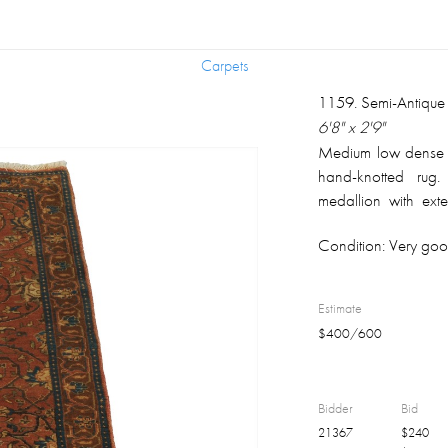
Carpets
Carpets
1159
.
Semi-Antique
6'8" x 2'9"
Medium low dense si
hand-knotted rug.
medallion with exte
color background; 
Condition:
Very good
serpentine motifs 
ends. Natural abras
The perceived co
Estimate
calibration, the dif
$
400
/
600
human color percept
Bidder
Bid
21367
$
240