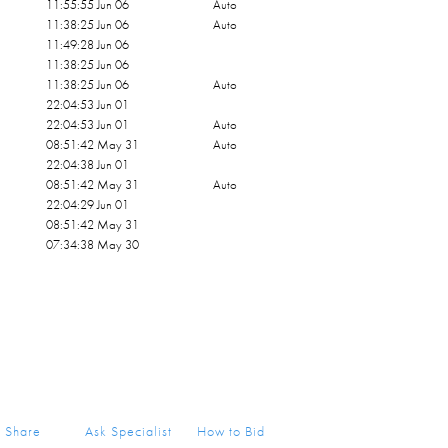
11:55:55 Jun 06
Auto
11:38:25 Jun 06
Auto
11:49:28 Jun 06
11:38:25 Jun 06
11:38:25 Jun 06
Auto
22:04:53 Jun 01
22:04:53 Jun 01
Auto
08:51:42 May 31
Auto
22:04:38 Jun 01
08:51:42 May 31
Auto
22:04:29 Jun 01
08:51:42 May 31
07:34:38 May 30
Share
Ask Specialist
How to Bid