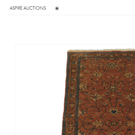
ASPIRE AUCTIONS