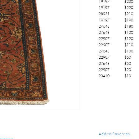
19197
$
230
19197
$
220
28931
$
210
19197
$
190
27648
$
180
27648
$
130
22907
$
120
22907
$
110
27648
$
100
22907
$
60
27648
$
50
22907
$
20
23410
$
10
Add to Favorites