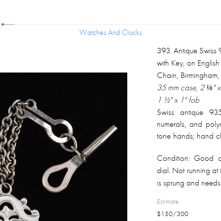
Watches And Clocks
Watches And Clocks
393
.
Antique Swiss 
with Key, on English
Chain, Birmingham,
35 mm case, 2 ⅛" x 
1 ½" x 1" fob
Swiss antique 935
numerals, and polyc
tone hands; hand ch
design all around 
Condition:
Good ove
properly marked and
dial. Not running at 
silver plated chain
is sprung and needs
9K rose gold and ste
1903 on the back. T
Estimate
$
150
/
300