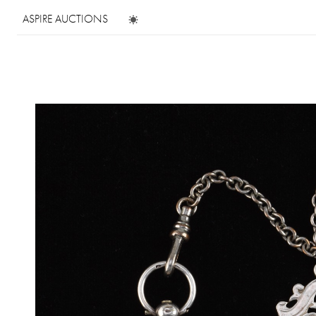
ASPIRE AUCTIONS