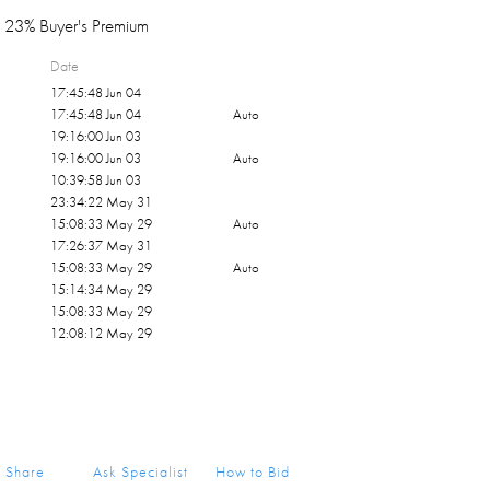
23% Buyer's Premium
Date
17:45:48 Jun 04
17:45:48 Jun 04
Auto
19:16:00 Jun 03
19:16:00 Jun 03
Auto
10:39:58 Jun 03
23:34:22 May 31
15:08:33 May 29
Auto
17:26:37 May 31
15:08:33 May 29
Auto
15:14:34 May 29
15:08:33 May 29
12:08:12 May 29
Share
Ask Specialist
How to Bid