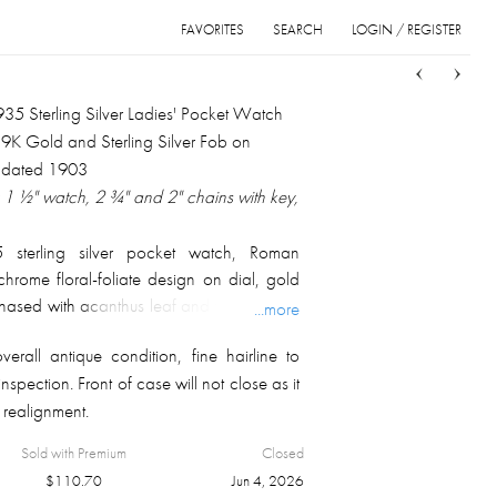
FAVORITES
SEARCH
LOGIN / REGISTER
Sort
List
Grid
935 Sterling Silver Ladies' Pocket Watch
 9K Gold and Sterling Silver Fob on
 dated 1903
1 ½" watch, 2 ¾" and 2" chains with key,
 sterling silver pocket watch, Roman
hrome floral-foliate design on dial, gold
ased with acanthus leaf and floral-foliate
...more
with armorial shield on the back; fully
rall antique condition, fine hairline to
 numbered on the case side. Offered with
inspection. Front of case will not close as it
 and winding key, and English Birmingham
 realignment.
rling silver fob, fully marked and dated for
otal overall weight 53.6 gm.
Sold with Premium
Closed
$
110.70
Jun 4, 2026