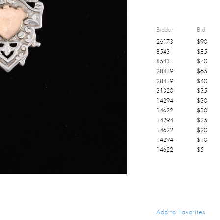
Bidder
Bid
26173
$
90
8543
$
85
8543
$
70
28419
$
65
28419
$
40
31320
$
35
14294
$
30
14622
$
30
14294
$
25
14622
$
20
14294
$
10
14622
$
5
Add to Favorites