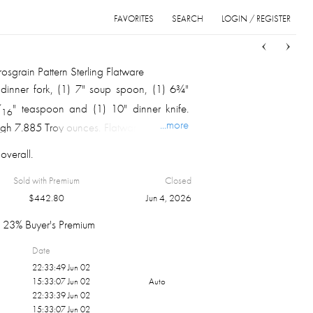
FAVORITES
SEARCH
LOGIN / REGISTER
Sort
List
Grid
grain Pattern Sterling Flatware
 dinner fork, (1) 7" soup spoon, (1) 6¾"
/
" teaspoon and (1) 10" dinner knife.
16
...more
weigh 7.885 Troy ounces. Flatware wrap and
eboard box.
overall.
Sold with Premium
Closed
$
442.80
Jun 4, 2026
23% Buyer's Premium
Date
22:33:49 Jun 02
15:33:07 Jun 02
Auto
22:33:39 Jun 02
15:33:07 Jun 02