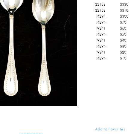
22158
$
330
22158
$
310
14294
$
300
14294
$
70
19241
$
60
14294
$
50
19241
$
40
14294
$
30
19241
$
20
14294
$
10
Add to Favorites