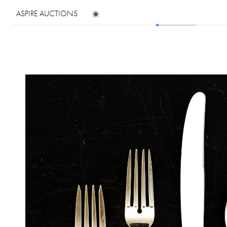
ASPIRE AUCTIONS