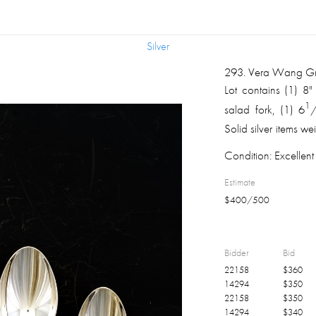
Silver
Silver
293
.
Vera Wang Gros
Lot contains (1) 8"
1
salad fork, (1) 6
Solid silver items 
original Wang past
Condition:
Excellent 
Estimate
$
400
/
500
Bidder
Bid
22158
$
360
14294
$
350
22158
$
350
14294
$
340