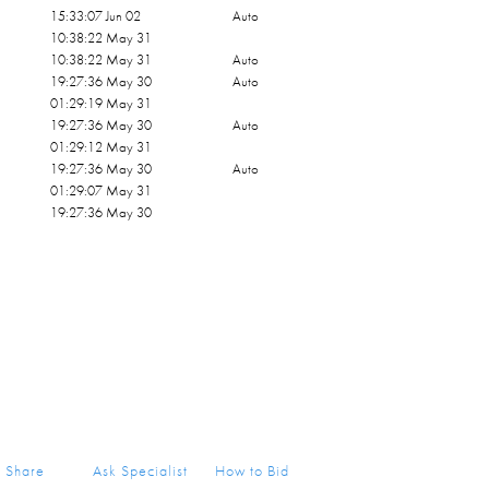
15:33:07 Jun 02
Auto
10:38:22 May 31
10:38:22 May 31
Auto
19:27:36 May 30
Auto
01:29:19 May 31
19:27:36 May 30
Auto
01:29:12 May 31
19:27:36 May 30
Auto
01:29:07 May 31
19:27:36 May 30
Share
Ask Specialist
How to Bid